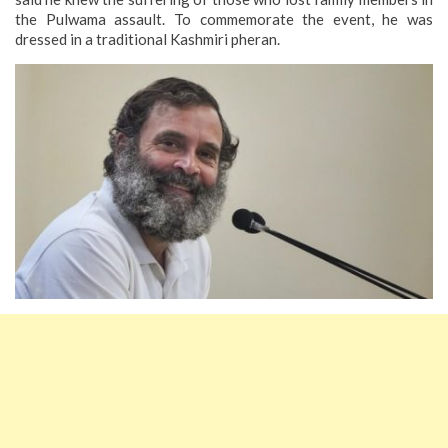
the Pulwama assault. To commemorate the event, he was
dressed in a traditional Kashmiri pheran.