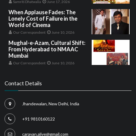
Samriti Dhatwalia
June 17, 2026
When Applause Fades: The
Lonely Cost of Failure in the
World of Cinema
Our Correspondent
June 10, 2026
Mughal-e-Azam, Cultural Shift:
From Hyderabad to NMAAC
Mumbai
Our Correspondent
June 10, 2026
Contact Details
Jhandewalan, New Delhi, India
+91 9810160122
caravan.alive@gmail.com