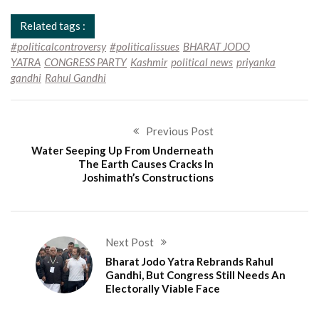
Related tags :
#politicalcontroversy
#politicalissues
BHARAT JODO
YATRA
CONGRESS PARTY
Kashmir
political news
priyanka
gandhi
Rahul Gandhi
Previous Post
Water Seeping Up From Underneath
The Earth Causes Cracks In
Joshimath’s Constructions
Next Post
Bharat Jodo Yatra Rebrands Rahul
Gandhi, But Congress Still Needs An
Electorally Viable Face