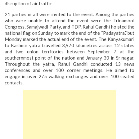
disruption of air traffic.
21 parties in all were invited to the event. Among the parties
who were unable to attend the event were the Trinamool
Congress, Samajwadi Party, and TDP. Rahul Gandhi hoisted the
national flag on Sunday to mark the end of the “Padayatra,” but
Monday marked the actual end of the event.
The Kanyakumari
to Kashmir yatra travelled 3,970 kilometres across 12 states
and two union territories between September 7 at the
southernmost point of the nation and January 30 in Srinagar.
Throughout the yatra, Rahul Gandhi conducted 13 news
conferences and over 100 corner meetings. He aimed to
engage in over 275 walking exchanges and over 100 seated
contacts.