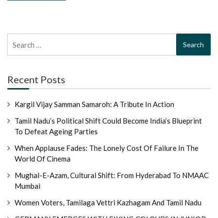
Search
for:
Recent Posts
Kargil Vijay Samman Samaroh: A Tribute In Action
Tamil Nadu’s Political Shift Could Become India’s Blueprint
To Defeat Ageing Parties
When Applause Fades: The Lonely Cost Of Failure In The
World Of Cinema
Mughal-E-Azam, Cultural Shift: From Hyderabad To NMAAC
Mumbai
Women Voters, Tamilaga Vettri Kazhagam And Tamil Nadu