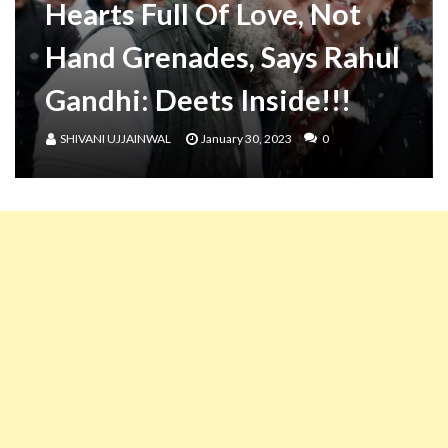
Hearts Full Of Love, Not
Hand Grenades, Says Rahul
Gandhi: Deets Inside!!!
SHIVANI UJJAINWAL
January 30, 2023
0