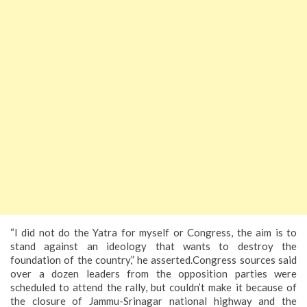
“I did not do the Yatra for myself or Congress, the aim is to
stand against an ideology that wants to destroy the
foundation of the country,” he asserted.Congress sources said
over a dozen leaders from the opposition parties were
scheduled to attend the rally, but couldn’t make it because of
the closure of Jammu-Srinagar national highway and the