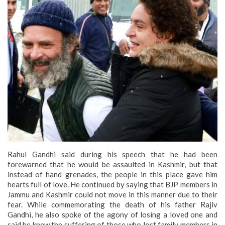
Rahul Gandhi said during his speech that he had been
forewarned that he would be assaulted in Kashmir, but that
instead of hand grenades, the people in this place gave him
hearts full of love. He continued by saying that BJP members in
Jammu and Kashmir could not move in this manner due to their
fear. While commemorating the death of his father Rajiv
Gandhi, he also spoke of the agony of losing a loved one and
said he knew the suffering of those who lost family members in