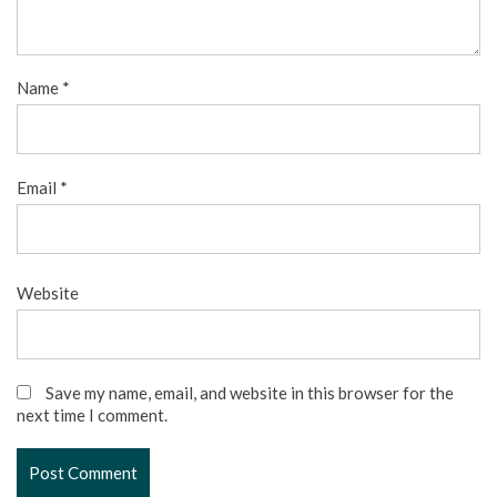
Name
*
Email
*
Website
Save my name, email, and website in this browser for the
next time I comment.