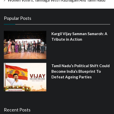
Women Voters, Tamilaga Vettri Kazhagam And Tamil Nadu
Popular Posts
Kargil Vijay Samman Samaroh: A
Tribute in Action
Tamil Nadu’s Political Shift Could
Become India’s Blueprint To
Defeat Ageing Parties
Recent Posts