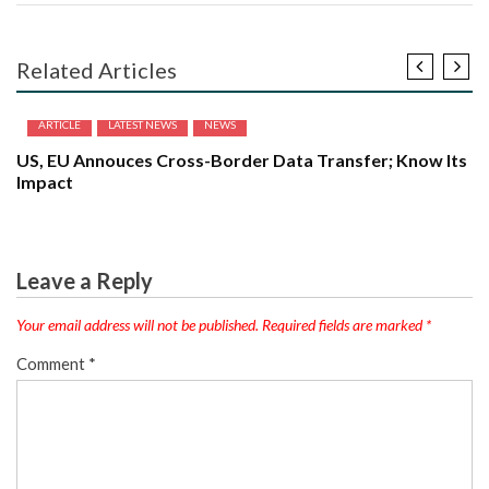
Related Articles
ARTICLE
LATEST NEWS
NEWS
US, EU Annouces Cross-Border Data Transfer; Know Its
Impact
Leave a Reply
Your email address will not be published.
Required fields are marked
*
Comment
*