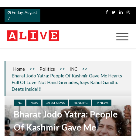
Skip
Friday, August
to
7
content
Alive
>>
>>
>>
Home
Politics
INC
Bharat Jodo Yatra: People Of Kashmir Gave Me Hearts
Full Of Love, Not Hand Grenades, Says Rahul Gandhi:
Deets Inside!!!
INC
INDIA
LATEST NEWS
TRENDING
TV NEWS
Bharat Jodo Yatra: People
Of Kashmir Gave Me