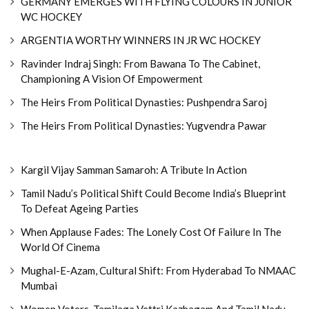
GERMANY EMERGES WITH FLYING COLOURS IN JUNIOR
WC HOCKEY
ARGENTIA WORTHY WINNERS IN JR WC HOCKEY
Ravinder Indraj Singh: From Bawana To The Cabinet,
Championing A Vision Of Empowerment
The Heirs From Political Dynasties: Pushpendra Saroj
The Heirs From Political Dynasties: Yugvendra Pawar
Kargil Vijay Samman Samaroh: A Tribute In Action
Tamil Nadu’s Political Shift Could Become India’s Blueprint
To Defeat Ageing Parties
When Applause Fades: The Lonely Cost Of Failure In The
World Of Cinema
Mughal-E-Azam, Cultural Shift: From Hyderabad To NMAAC
Mumbai