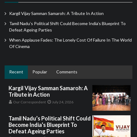
Kargil Vijay Samman Samaroh: A Tribute In Action
Tamil Nadu’s Political Shift Could Become India’s Blueprint To
Defeat Ageing Parties
When Applause Fades: The Lonely Cost Of Failure In The World
Of Cinema
Recent
Popular
Comments
Kargil Vijay Samman Samaroh: A
Tribute in Action
Our Correspondent
July 24, 2026
Tamil Nadu’s Political Shift Could
Become India’s Blueprint To
Defeat Ageing Parties