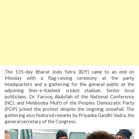
The 135-day Bharat Jodo Yatra (BJY) came to an end on
Monday with a flag-raising ceremony at the party
headquarters and a gathering for the general public at the
adjoining Sher-e-Kashmir cricket stadium. Senior local
politicians, Dr. Farooq Abdullah of the National Conference
(NC), and Mehbooba Mufti of the Peoples Democratic Party
(PDP) joined the protest despite the ongoing snowfall. The
gathering also featured remarks by Priyanka Gandhi Vadra, the
general secretary of the Congress.