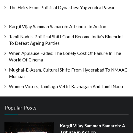
The Heirs From Political Dynasties: Yugvendra Pawar
Kargil Vijay Samman Samaroh: A Tribute In Action
Tamil Nadu’s Political Shift Could Become India’s Blueprint
To Defeat Ageing Parties
When Applause Fades: The Lonely Cost Of Failure In The
World Of Cinema
Mughal-E-Azam, Cultural Shift: From Hyderabad To NMAAC
Mumbai
Women Voters, Tamilaga Vettri Kazhagam And Tamil Nadu
Popular Posts
Kargil Vijay Samman Samaroh: A
Tribute in Action