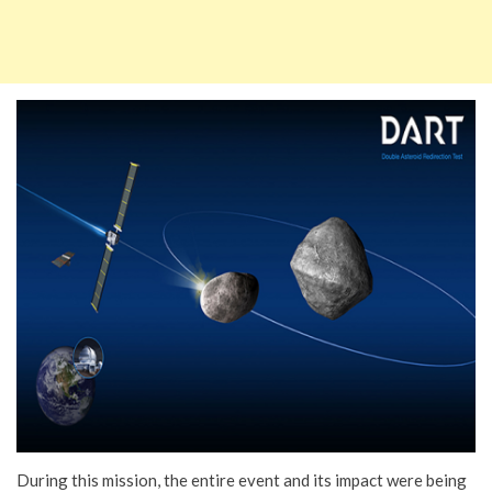
During this mission, the entire event and its impact were being