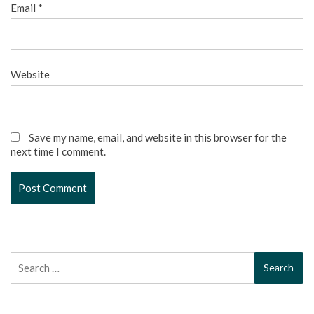
Email
*
Website
Save my name, email, and website in this browser for the
next time I comment.
Search
for: