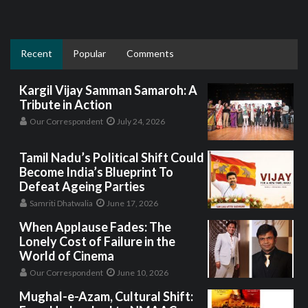
Recent
Popular
Comments
Kargil Vijay Samman Samaroh: A
Tribute in Action
Our Correspondent
July 24, 2026
Tamil Nadu’s Political Shift Could
Become India’s Blueprint To
Defeat Ageing Parties
Samriti Dhatwalia
June 17, 2026
When Applause Fades: The
Lonely Cost of Failure in the
World of Cinema
Our Correspondent
June 10, 2026
Mughal-e-Azam, Cultural Shift: