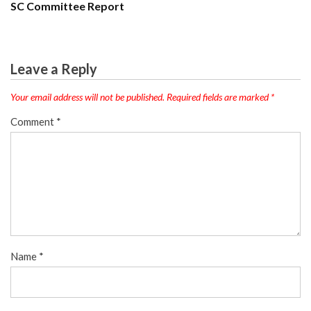
SC Committee Report
Leave a Reply
Your email address will not be published.
Required fields are marked
*
Comment
*
Name
*