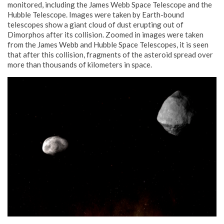
monitored, including the James Webb Space Telescope and the
Hubble Telescope. Images were taken by Earth-bound
telescopes show a giant cloud of dust erupting out of
Dimorphos after its collision. Zoomed in images were taken
from the James Webb and Hubble Space Telescopes, it is seen
that after this collision, fragments of the asteroid spread over
more than thousands of kilometers in space.