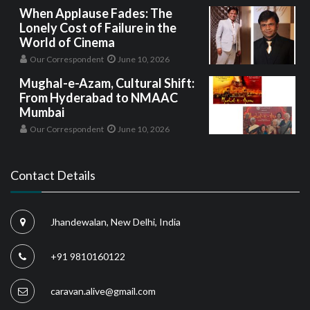
When Applause Fades: The
Lonely Cost of Failure in the
World of Cinema
Our Correspondent
June 10, 2026
Mughal-e-Azam, Cultural Shift:
From Hyderabad to NMAAC
Mumbai
Our Correspondent
June 10, 2026
Contact Details
Jhandewalan, New Delhi, India
+91 9810160122
caravan.alive@gmail.com