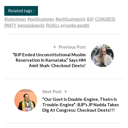
Related tags :
#latestnews
#politicalnews
#politicalreports
BJP
CONGRESS
PARTY
karnatakapolls
Politics
priyanka gandhi
Previous Post
“BJP Ended Unconstitutional Muslim
Reservation In Karnataka,” Says HM
Amit Shah: Checkout Deets!
Next Post
“Our Govt Is Double-Engine, Theirs Is
Trouble-Engine”: BJP’s JP Nadda Takes
Dig At Congress; Checkout Deets!!!