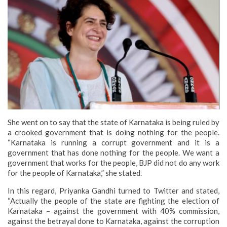
She went on to say that the state of Karnataka is being ruled by
a crooked government that is doing nothing for the people.
“Karnataka is running a corrupt government and it is a
government that has done nothing for the people. We want a
government that works for the people, BJP did not do any work
for the people of Karnataka,” she stated.
In this regard, Priyanka Gandhi turned to Twitter and stated,
“Actually the people of the state are fighting the election of
Karnataka – against the government with 40% commission,
against the betrayal done to Karnataka, against the corruption