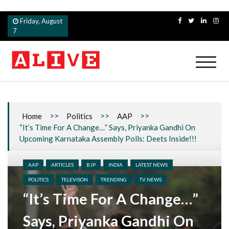
Skip
Friday, August
to
7
content
Alive
>>
>>
>>
Home
Politics
AAP
“It’s Time For A Change…” Says, Priyanka Gandhi On
Upcoming Karnataka Assembly Polls: Deets Inside!!!
AAP
ARTICLES
BJP
INDIA
LATEST NEWS
POLITICS
TELEVISON
TRENDING
TV NEWS
“It’s Time For A Change…”
Says, Priyanka Gandhi On