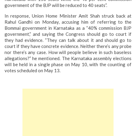
government of the BJP will be reduced to 40 seats”.
In response, Union Home Minister Amit Shah struck back at
Rahul Gandhi on Monday, accusing him of referring to the
Bommai government in Karnataka as a “40% commission BJP
government,” and saying the Congress should go to court if
they had evidence.
“They can talk about it and should go to
court if they have concrete evidence. Neither there’s any probe
nor there’s any case. How will people believe in such baseless
allegations?” he mentioned.
The Karnataka assembly elections
will be held in a single phase on May 10, with the counting of
votes scheduled on May 13.