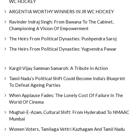
WC HOCKEY
ARGENTIA WORTHY WINNERS IN JR WC HOCKEY
Ravinder Indraj Singh: From Bawana To The Cabinet,
Championing A Vision Of Empowerment
The Heirs From Political Dynasties: Pushpendra Saroj
The Heirs From Political Dynasties: Yugvendra Pawar
Kargil Vijay Samman Samaroh: A Tribute In Action
Tamil Nadu’s Political Shift Could Become India’s Blueprint
To Defeat Ageing Parties
When Applause Fades: The Lonely Cost Of Failure In The
World Of Cinema
Mughal-E-Azam, Cultural Shift: From Hyderabad To NMAAC
Mumbai
Women Voters, Tamilaga Vettri Kazhagam And Tamil Nadu