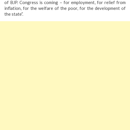
of BJP. Congress is coming – for employment, for relief from
inflation, for the welfare of the poor, for the development of
the state”.