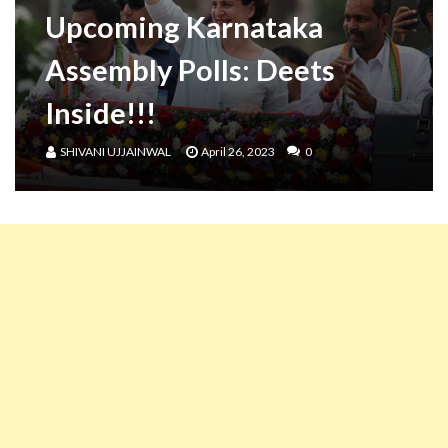
Upcoming Karnataka
Assembly Polls: Deets
Inside!!!
SHIVANI UJJAINWAL
April 26, 2023
0