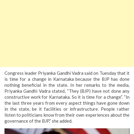
Congress leader Priyanka Gandhi Vadra said on Tuesday that it
is time for a change in Karnataka because the BJP has done
nothing beneficial in the state. In her remarks to the media,
Priyanka Gandhi Vadra stated, “They (BJP) have not done any
constructive work for Karnataka. So it is time for a change”.
“In
the last three years from every aspect things have gone down
in the state, be it facilities or infrastructure. People rather
listen to politicians know from their own experiences about the
governance of the BJP,” she added.