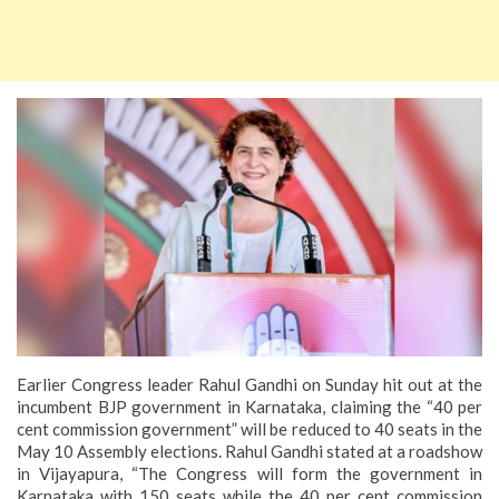
Earlier Congress leader Rahul Gandhi on Sunday hit out at the
incumbent BJP government in Karnataka, claiming the “40 per
cent commission government” will be reduced to 40 seats in the
May 10 Assembly elections.
Rahul Gandhi stated at a roadshow
in Vijayapura, “The Congress will form the government in
Karnataka with 150 seats while the 40 per cent commission