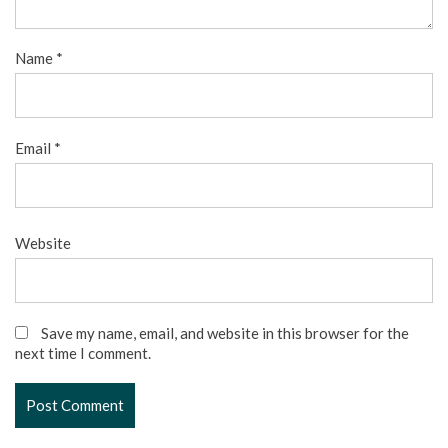
Name
*
Email
*
Website
Save my name, email, and website in this browser for the
next time I comment.