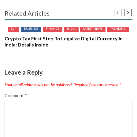
Related Articles
BJP
BUSINESS
FINANCE
INDIA
LATEST NEWS
TRENDING
Crypto Tax First Step To Legalize Digital Currency In
India: Details Inside
Leave a Reply
Your email address will not be published.
Required fields are marked
*
Comment
*