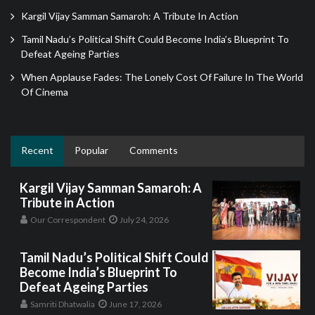
Kargil Vijay Samman Samaroh: A Tribute In Action
Tamil Nadu’s Political Shift Could Become India’s Blueprint To
Defeat Ageing Parties
When Applause Fades: The Lonely Cost Of Failure In The World
Of Cinema
Recent
Popular
Comments
Kargil Vijay Samman Samaroh: A
Tribute in Action
Our Correspondent
July 24, 2026
Tamil Nadu’s Political Shift Could
Become India’s Blueprint To
Defeat Ageing Parties
Samriti Dhatwalia
June 17, 2026