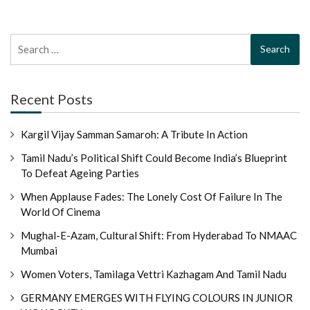
Search
for:
Recent Posts
Kargil Vijay Samman Samaroh: A Tribute In Action
Tamil Nadu’s Political Shift Could Become India’s Blueprint
To Defeat Ageing Parties
When Applause Fades: The Lonely Cost Of Failure In The
World Of Cinema
Mughal-E-Azam, Cultural Shift: From Hyderabad To NMAAC
Mumbai
Women Voters, Tamilaga Vettri Kazhagam And Tamil Nadu
GERMANY EMERGES WITH FLYING COLOURS IN JUNIOR