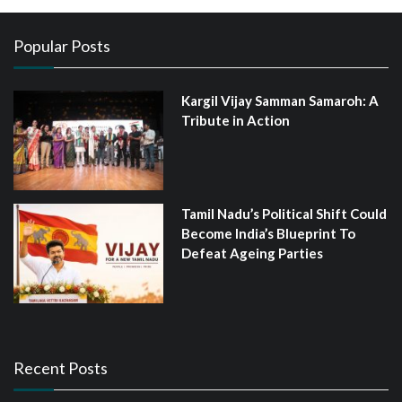
Popular Posts
Kargil Vijay Samman Samaroh: A
Tribute in Action
Tamil Nadu’s Political Shift Could
Become India’s Blueprint To
Defeat Ageing Parties
Recent Posts