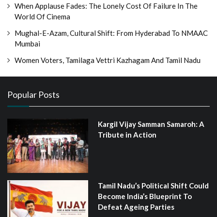
When Applause Fades: The Lonely Cost Of Failure In The
World Of Cinema
Mughal-E-Azam, Cultural Shift: From Hyderabad To NMAAC
Mumbai
Women Voters, Tamilaga Vettri Kazhagam And Tamil Nadu
Popular Posts
Kargil Vijay Samman Samaroh: A
Tribute in Action
Tamil Nadu’s Political Shift Could
Become India’s Blueprint To
Defeat Ageing Parties