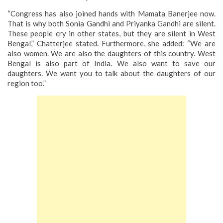
“Congress has also joined hands with Mamata Banerjee now.
That is why both Sonia Gandhi and Priyanka Gandhi are silent.
These people cry in other states, but they are silent in West
Bengal,” Chatterjee stated.
Furthermore, she added: “We are
also women. We are also the daughters of this country. West
Bengal is also part of India. We also want to save our
daughters. We want you to talk about the daughters of our
region too.”