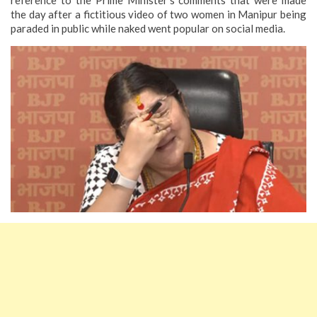
the day after a fictitious video of two women in Manipur being
paraded in public while naked went popular on social media.