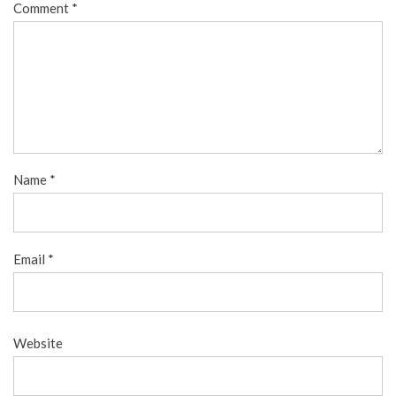
Comment
*
Name
*
Email
*
Website