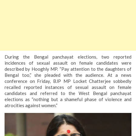
During the Bengal panchayat elections, two reported
incidences of sexual assault on female candidates were
described by Hooghly MP. “Pay attention to the daughters of
Bengal too,” she pleaded with the audience. At a news
conference on Friday, BJP MP Locket Chatterjee sobbedly
recalled reported instances of sexual assault on female
candidates and referred to the West Bengal panchayat
elections as “nothing but a shameful phase of violence and
atrocities against women.”