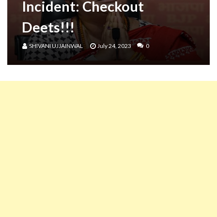
Incident: Checkout
Deets!!!
SHIVANI UJJAINWAL
July 24, 2023
0