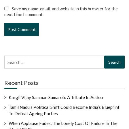
Save my name, email, and website in this browser for the
next time I comment.
Search
for:
Recent Posts
Kargil Vijay Samman Samaroh: A Tribute In Action
Tamil Nadu’s Political Shift Could Become India’s Blueprint
To Defeat Ageing Parties
When Applause Fades: The Lonely Cost Of Failure In The