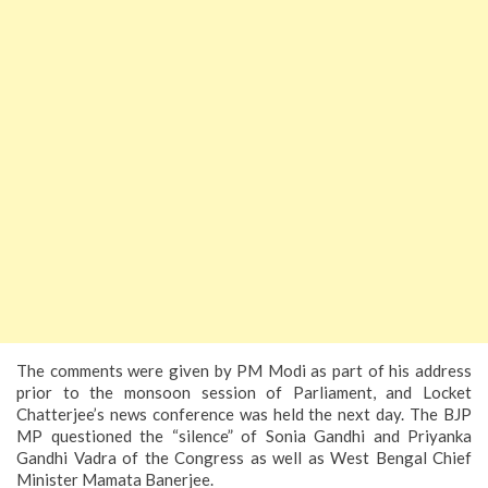
The comments were given by PM Modi as part of his address
prior to the monsoon session of Parliament, and Locket
Chatterjee’s news conference was held the next day. The BJP
MP questioned the “silence” of Sonia Gandhi and Priyanka
Gandhi Vadra of the Congress as well as West Bengal Chief
Minister Mamata Banerjee.