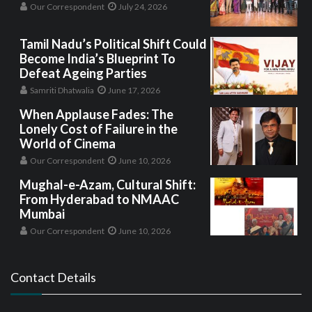
Our Correspondent
July 24, 2026
Tamil Nadu’s Political Shift Could
Become India’s Blueprint To
Defeat Ageing Parties
Samriti Dhatwalia
June 17, 2026
When Applause Fades: The
Lonely Cost of Failure in the
World of Cinema
Our Correspondent
June 10, 2026
Mughal-e-Azam, Cultural Shift:
From Hyderabad to NMAAC
Mumbai
Our Correspondent
June 10, 2026
Contact Details