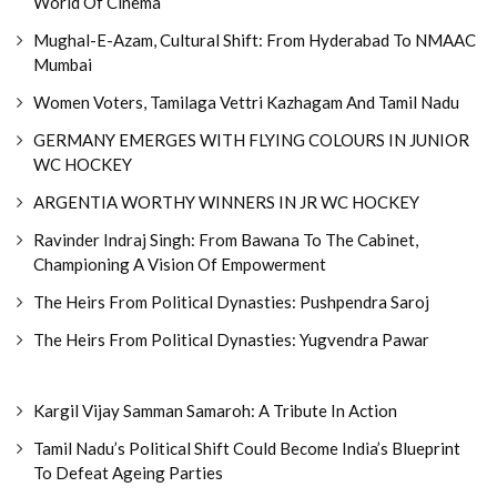
World Of Cinema
Mughal-E-Azam, Cultural Shift: From Hyderabad To NMAAC
Mumbai
Women Voters, Tamilaga Vettri Kazhagam And Tamil Nadu
GERMANY EMERGES WITH FLYING COLOURS IN JUNIOR
WC HOCKEY
ARGENTIA WORTHY WINNERS IN JR WC HOCKEY
Ravinder Indraj Singh: From Bawana To The Cabinet,
Championing A Vision Of Empowerment
The Heirs From Political Dynasties: Pushpendra Saroj
The Heirs From Political Dynasties: Yugvendra Pawar
Kargil Vijay Samman Samaroh: A Tribute In Action
Tamil Nadu’s Political Shift Could Become India’s Blueprint
To Defeat Ageing Parties