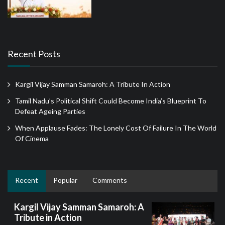
Recent Posts
Kargil Vijay Samman Samaroh: A Tribute In Action
Tamil Nadu’s Political Shift Could Become India’s Blueprint To
Defeat Ageing Parties
When Applause Fades: The Lonely Cost Of Failure In The World
Of Cinema
Recent
Popular
Comments
Kargil Vijay Samman Samaroh: A
Tribute in Action