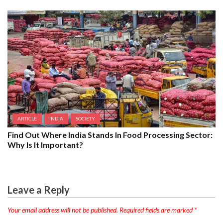
ARTICLE
INDIA
SOCIETY
Find Out Where India Stands In Food Processing Sector:
Why Is It Important?
Leave a Reply
Your email address will not be published.
Required fields are marked
*