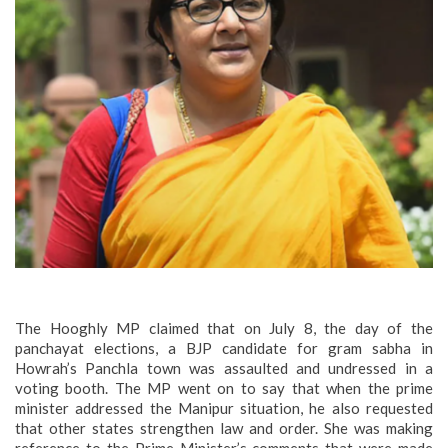
The Hooghly MP claimed that on July 8, the day of the
panchayat elections, a BJP candidate for gram sabha in
Howrah’s Panchla town was assaulted and undressed in a
voting booth. The MP went on to say that when the prime
minister addressed the Manipur situation, he also requested
that other states strengthen law and order. She was making
reference to the Prime Minister’s comments that were made