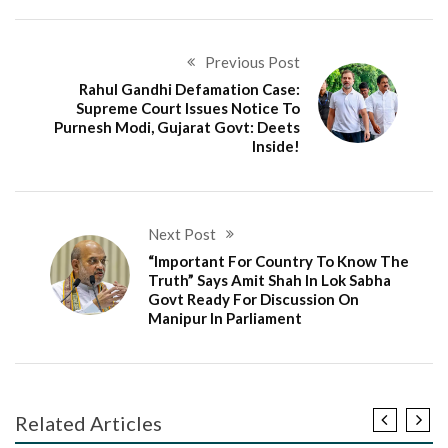
Previous Post
Rahul Gandhi Defamation Case:
Supreme Court Issues Notice To
Purnesh Modi, Gujarat Govt: Deets
Inside!
Next Post
“Important For Country To Know The
Truth” Says Amit Shah In Lok Sabha
Govt Ready For Discussion On
Manipur In Parliament
Related Articles