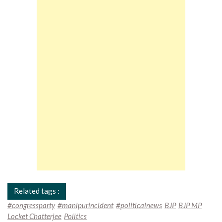
Related tags :
#congressparty
#manipurincident
#politicalnews
BJP
BJP MP
Locket Chatterjee
Politics