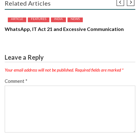
Related Articles
ARTICLE
FEATURES
INDIA
NEWS
WhatsApp, IT Act 21 and Excessive Communication
Leave a Reply
Your email address will not be published.
Required fields are marked
*
Comment
*