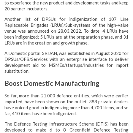
to experience the new product and development tasks and keep
20 partner incubators.
Another list of DPSUs for indigenization of 107 Line
Replaceable Brigades (LRUs)/Sub-systems of the high-value
venue was announced on 28.03.2022. To date, 4 LRUs have
been indigenized; 5 LRUs are at the preparation phase, and 31
LRUs are in the creation and growth phase.
A Domestic portal, SRIJAN, was established in August 2020 for
DPSUs/OFB/Services with an enterprise interface to deliver
development aid to MSMEs/startups/Industries for import
substitution.
Boost Domestic Manufacturing
So far, more than 21,000 defence entities, which were earlier
imported, have been shown on the outlet. 388 private dealers
have voiced good in indigenizing more than 4,700 items, and so
far, 410 items have been indigenized.
The Defence Testing Infrastructure Scheme (DTIS) has been
developed to make 6 to 8 Greenfield Defence Testing