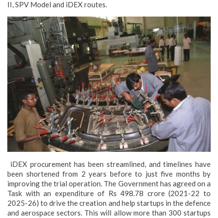
II, SPV Model and iDEX routes.
iDEX procurement has been streamlined, and timelines have
been shortened from 2 years before to just five months by
improving the trial operation. The Government has agreed on a
Task with an expenditure of Rs 498.78 crore (2021-22 to
2025-26) to drive the creation and help startups in the defence
and aerospace sectors. This will allow more than 300 startups