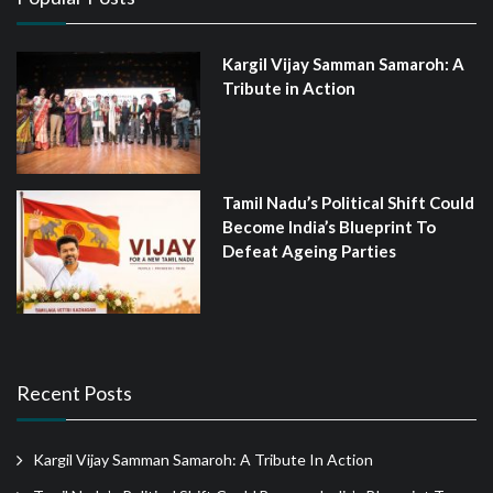
Kargil Vijay Samman Samaroh: A
Tribute in Action
Tamil Nadu’s Political Shift Could
Become India’s Blueprint To
Defeat Ageing Parties
Recent Posts
Kargil Vijay Samman Samaroh: A Tribute In Action