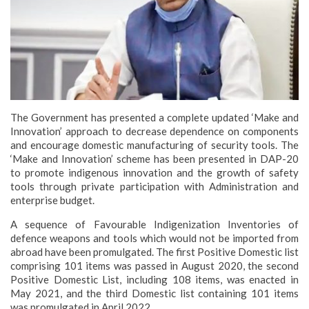
The Government has presented a complete updated ‘Make and
Innovation’ approach to decrease dependence on components
and encourage domestic manufacturing of security tools. The
‘Make and Innovation’ scheme has been presented in DAP-20
to promote indigenous innovation and the growth of safety
tools through private participation with Administration and
enterprise budget.
A sequence of Favourable Indigenization Inventories of
defence weapons and tools which would not be imported from
abroad have been promulgated. The first Positive Domestic list
comprising 101 items was passed in August 2020, the second
Positive Domestic List, including 108 items, was enacted in
May 2021, and the third Domestic list containing 101 items
was promulgated in April 2022.