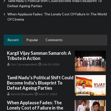
Tamil Nadu’s Political Shift Could Become India’s Blueprint To
Defeat Ageing Parties
When Applause Fades: The Lonely Cost Of Failure In The World
Of Cinema
Recent
Popular
Comments
Kargil Vijay Samman Samaroh: A
Tribute in Action
Our Correspondent
July 24, 2026
Tamil Nadu’s Political Shift Could
Become India’s Blueprint To
Defeat Ageing Parties
Samriti Dhatwalia
June 17, 2026
When Applause Fades: The
Lonely Cost of Failure in the