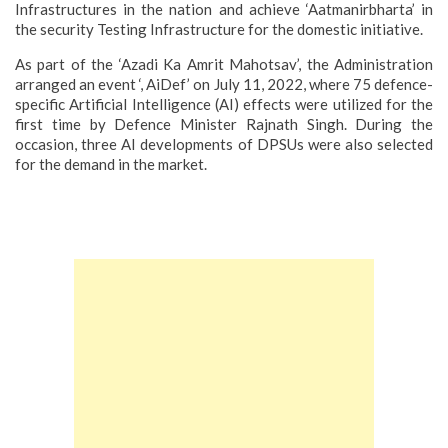
Infrastructures in the nation and achieve ‘Aatmanirbharta’ in
the security Testing Infrastructure for the domestic initiative.
As part of the ‘Azadi Ka Amrit Mahotsav’, the Administration
arranged an event ‘, AiDef’ on July 11, 2022, where 75 defence-
specific Artificial Intelligence (AI) effects were utilized for the
first time by Defence Minister Rajnath Singh. During the
occasion, three AI developments of DPSUs were also selected
for the demand in the market.