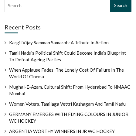
Search
for:
Recent Posts
Kargil Vijay Samman Samaroh: A Tribute In Action
Tamil Nadu’s Political Shift Could Become India’s Blueprint
To Defeat Ageing Parties
When Applause Fades: The Lonely Cost Of Failure In The
World Of Cinema
Mughal-E-Azam, Cultural Shift: From Hyderabad To NMAAC
Mumbai
Women Voters, Tamilaga Vettri Kazhagam And Tamil Nadu
GERMANY EMERGES WITH FLYING COLOURS IN JUNIOR
WC HOCKEY
ARGENTIA WORTHY WINNERS IN JR WC HOCKEY