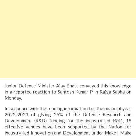
Junior Defence Minister Ajay Bhatt conveyed this knowledge
in a reported reaction to Santosh Kumar P in Rajya Sabha on
Monday.
In
sequence with the funding information for the financial year
2022-2023 of giving 25% of the Defence Research and
Development (R&D) funding for the industry-led R&D, 18
effective venues have been supported by the Nation for
industry-led Innovation and Development under Make I Make