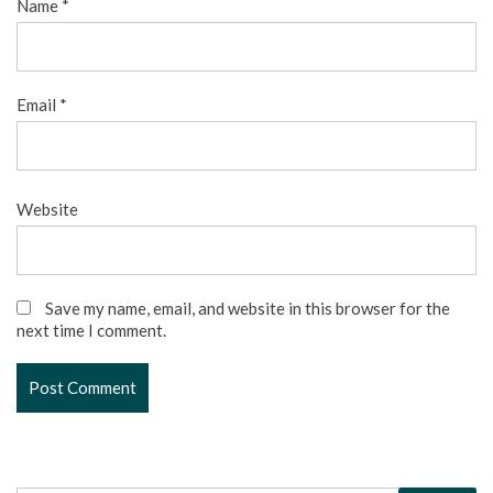
Name
*
Email
*
Website
Save my name, email, and website in this browser for the
next time I comment.