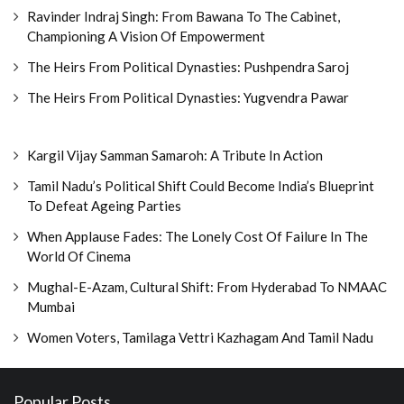
Ravinder Indraj Singh: From Bawana To The Cabinet,
Championing A Vision Of Empowerment
The Heirs From Political Dynasties: Pushpendra Saroj
The Heirs From Political Dynasties: Yugvendra Pawar
Kargil Vijay Samman Samaroh: A Tribute In Action
Tamil Nadu’s Political Shift Could Become India’s Blueprint
To Defeat Ageing Parties
When Applause Fades: The Lonely Cost Of Failure In The
World Of Cinema
Mughal-E-Azam, Cultural Shift: From Hyderabad To NMAAC
Mumbai
Women Voters, Tamilaga Vettri Kazhagam And Tamil Nadu
Popular Posts