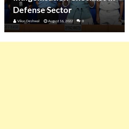
Defense Sector
Vikas Deshwal
August 16, 2022
0