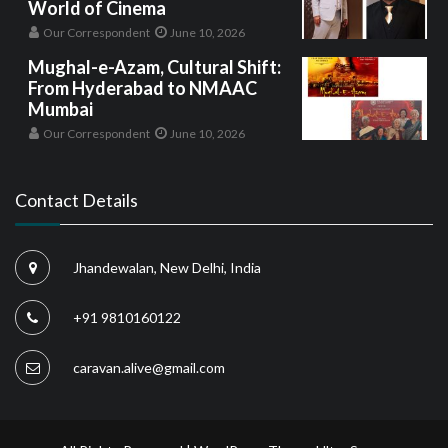
World of Cinema
Our Correspondent
June 10, 2026
Mughal-e-Azam, Cultural Shift:
From Hyderabad to NMAAC
Mumbai
Our Correspondent
June 10, 2026
Contact Details
Jhandewalan, New Delhi, India
+91 9810160122
caravan.alive@gmail.com