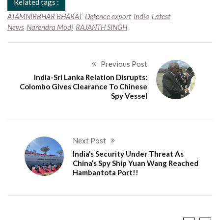
Related tags :
ATAMNIRBHAR BHARAT
Defence export
India
Latest
News
Narendra Modi
RAJANTH SINGH
Previous Post
India-Sri Lanka Relation Disrupts:
Colombo Gives Clearance To Chinese
Spy Vessel
Next Post
India’s Security Under Threat As
China’s Spy Ship Yuan Wang Reached
Hambantota Port!!