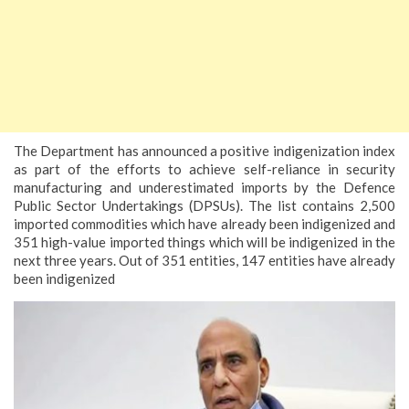
The Department has announced a positive indigenization index
as part of the efforts to achieve self-reliance in security
manufacturing and underestimated imports by the Defence
Public Sector Undertakings (DPSUs). The list contains 2,500
imported commodities which have already been indigenized and
351 high-value imported things which will be indigenized in the
next three years. Out of 351 entities, 147 entities have already
been indigenized