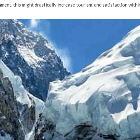
ment. this might drastically increase tourism, and satisfaction withi