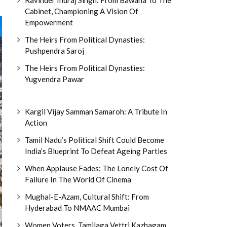
Cabinet, Championing A Vision Of
Empowerment
The Heirs From Political Dynasties:
Pushpendra Saroj
The Heirs From Political Dynasties:
Yugvendra Pawar
Kargil Vijay Samman Samaroh: A Tribute In
Action
Tamil Nadu’s Political Shift Could Become
India’s Blueprint To Defeat Ageing Parties
When Applause Fades: The Lonely Cost Of
Failure In The World Of Cinema
Mughal-E-Azam, Cultural Shift: From
Hyderabad To NMAAC Mumbai
Women Voters, Tamilaga Vettri Kazhagam