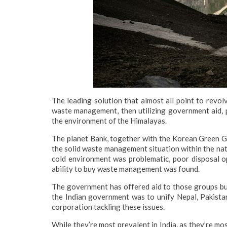
The leading solution that almost all point to revo
waste management, then utilizing government aid, p
the environment of the Himalayas.
The planet Bank, together with the Korean Green 
the solid waste management situation within the nati
cold environment was problematic, poor disposal op
ability to buy waste management was found.
The government has offered aid to those groups but
the Indian government was to unify Nepal, Pakistan
corporation tackling these issues.
While they’re most prevalent in India, as they’re mo