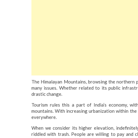
The Himalayan Mountains, browsing the northern par
many issues. Whether related to its public infrastr
drastic change.
Tourism rules this a part of India’s economy, wi
mountains. With increasing urbanization within th
everywhere.
When we consider its higher elevation, indefinitel
riddled with trash. People are willing to pay and 