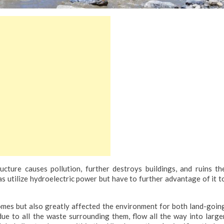
cture causes pollution, further destroys buildings, and ruins th
 utilize hydroelectric power but have to further advantage of it t
omes but also greatly affected the environment for both land-goin
due to all the waste surrounding them, flow all the way into large