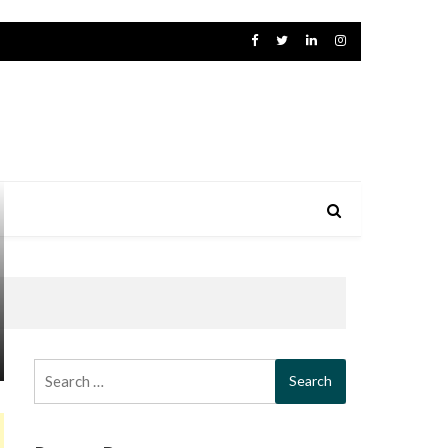
Search
for: