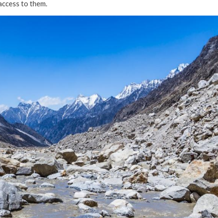
access to them.