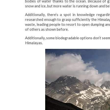
bodies of water thanks to the ocean. Because of glo
snow and ice, but more water is running down and be
Additionally, there’s a spot in knowledge regardi
researched enough to grasp sufficiently the Himalaya
waste, leading people to resort to open dumping an
of others as shown before.
Additionally, some biodegradable options don’t seem
Himalayas.