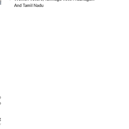
And Tamil Nadu
e
o
g
r