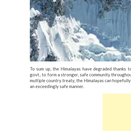
To sum up, the Himalayas have degraded thanks to
govt.. to form a stronger, safe community throughou
multiple country treaty, the Himalayas can hopefully r
an exceedingly safe manner.