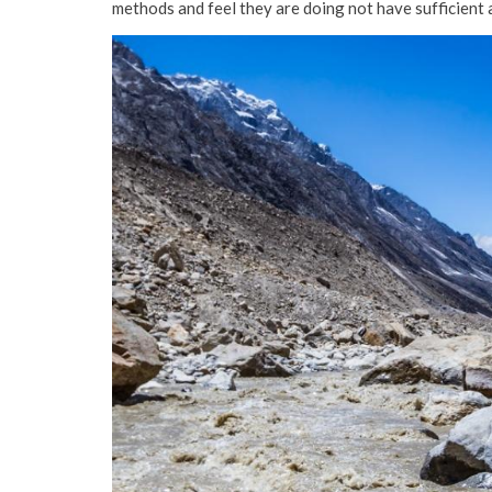
methods and feel they are doing not have sufficient 