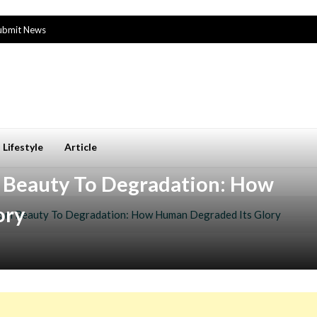
ubmit News
Lifestyle
Article
 Beauty To Degradation: How
ory
rom Beauty To Degradation: How Human Degraded Its Glory