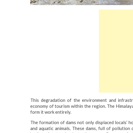
This degradation of the environment and infrastru
economy of tourism within the region. The Himalayas
form it work entirely.
The formation of dams not only displaced locals’ h
and aquatic animals. These dams, full of pollution 