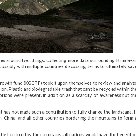
lves around two things: collecting more data surrounding Himalaya
ossibly with multiple countries discussing terms to ultimately sav
Growth fund (KGGTF) took it upon themselves to review and analyz
on. Plastic and biodegradable trash that can’t be recycled within th
tions were present, in addition as a scarcity of awareness but th
 has not made such a contribution to fully change the landscape. I
, China, and all other countries bordering the mountains to form 
stly bordered by the mountains, all nations would have the benefit o