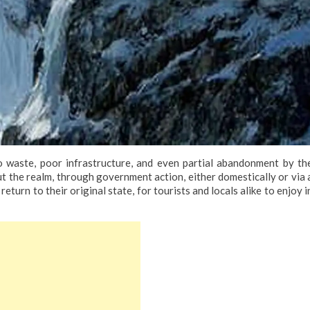
 waste, poor infrastructure, and even partial abandonment by th
t the realm, through government action, either domestically or via 
eturn to their original state, for tourists and locals alike to enjoy i