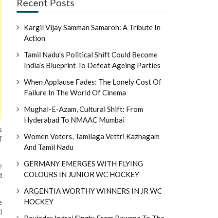
Recent Posts
Kargil Vijay Samman Samaroh: A Tribute In
Action
Tamil Nadu’s Political Shift Could Become
India’s Blueprint To Defeat Ageing Parties
When Applause Fades: The Lonely Cost Of
Failure In The World Of Cinema
Mughal-E-Azam, Cultural Shift: From
Hyderabad To NMAAC Mumbai
s
Women Voters, Tamilaga Vettri Kazhagam
f
And Tamil Nadu
GERMANY EMERGES WITH FLYING
e
COLOURS IN JUNIOR WC HOCKEY
d
ARGENTIA WORTHY WINNERS IN JR WC
HOCKEY
e
l
Ravinder Indraj Singh: From Bawana To The