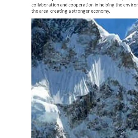
collaboration and cooperation in helping the environ
the area, creating a stronger economy.