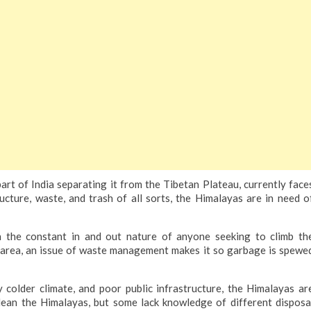
t of India separating it from the Tibetan Plateau, currently face
ucture, waste, and trash of all sorts, the Himalayas are in need o
th the constant in and out nature of anyone seeking to climb th
e area, an issue of waste management makes it so garbage is spewe
y colder climate, and poor public infrastructure, the Himalayas ar
clean the Himalayas, but some lack knowledge of different disposa