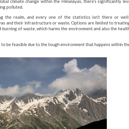
bal climate change within the Himalayas, there’s significantly les
ing polluted.
ng the realm, and every one of the statistics isn’t there or well
s and their infrastructure or waste. Options are limited to treatin
d burning of waste, which harms the environment and also the healt
 to be feasible due to the tough environment that happens within th