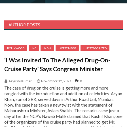
AUTHOR POSTS
BOLLYWOOD
INC
INDIA
LATEST NEWS
UNCATEGORIZED
‘I Was Invited To The Alleged Drug-On-
Cruise Party’ Says Congress Minister
Aayushi Kumari
November 12, 2021
0
The case of drug on the cruise is getting more and more
tangled with the introduction and addition of celebrities. Aryan
Khan, son of SRK, served days in Arthur Road Jail, Mumbai.
Now, the case has taken a new twist with the statement of
Maharashtra Minister, Aslam Shaikh. The remarks came just a
day after the NCP’s Nawab Malik claimed that Kashif Khan, one
of the organizers of the cruise party had planned to get Mr.