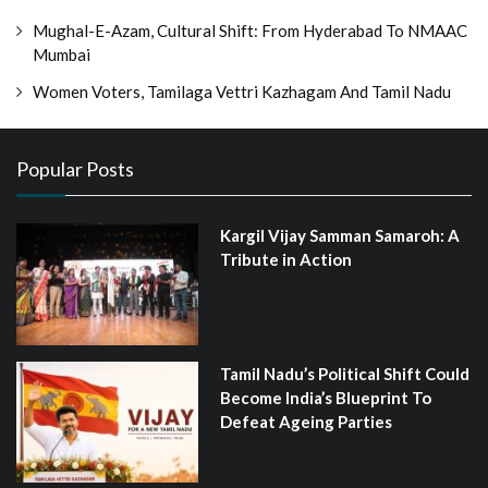
Mughal-E-Azam, Cultural Shift: From Hyderabad To NMAAC
Mumbai
Women Voters, Tamilaga Vettri Kazhagam And Tamil Nadu
Popular Posts
Kargil Vijay Samman Samaroh: A
Tribute in Action
Tamil Nadu’s Political Shift Could
Become India’s Blueprint To
Defeat Ageing Parties