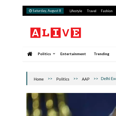
Skip
Saturday, August 8
Lifestyle
Travel
Fashion
to
content
Alive
Politics
Entertainment
Trending
>>
>>
>>
Delhi Ex
Home
Politics
AAP