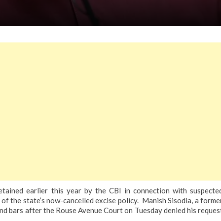
ained earlier this year by the CBI in connection with suspecte
 of the state’s now-cancelled excise policy.
Manish Sisodia, a forme
ehind bars after the Rouse Avenue Court on Tuesday denied his reques