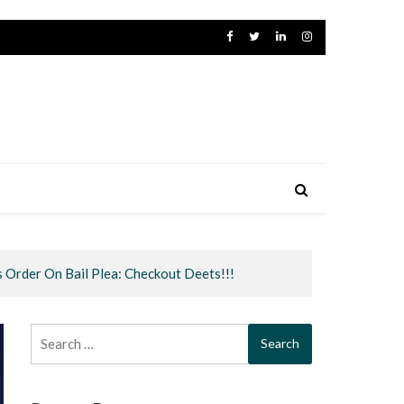
s Order On Bail Plea: Checkout Deets!!!
Search
for: