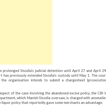
prolonged Sisodia’s judicial detention until April 27 and April 29
rt has previously extended Sisodia’s custody until May 1. The cour
 the organisation intends to submit a chargesheet (prosecutio
spect of the case involving the abandoned excise policy, the CBI i
department, which Manish Sisodia oversaw, is charged with anomalie
 liquor policy that reportedly gave some merchants an advantage.