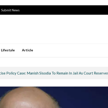
Submit News
Lifestyle
Article
cise Policy Case: Manish Sisodia To Remain In Jail As Court Reserve