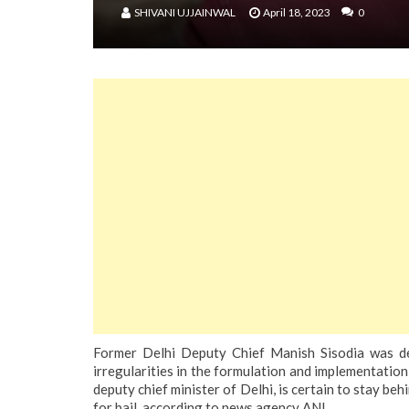
SHIVANI UJJAINWAL
April 18, 2023
0
Former Delhi Deputy Chief Manish Sisodia was det
irregularities in the formulation and implementation
deputy chief minister of Delhi, is certain to stay b
for bail, according to news agency ANI.