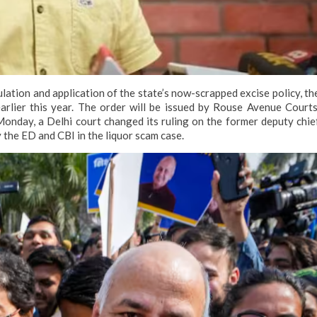
ulation and application of the state’s now-scrapped excise policy, th
rlier this year. The order will be issued by Rouse Avenue Courts
onday, a Delhi court changed its ruling on the former deputy chie
y the ED and CBI in the liquor scam case.