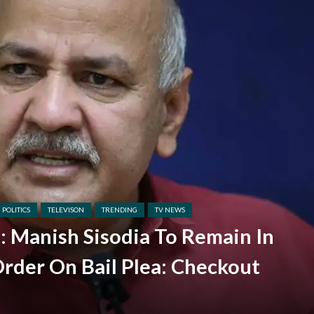
POLITICS
TELEVISON
TRENDING
TV NEWS
e: Manish Sisodia To Remain In
Order On Bail Plea: Checkout