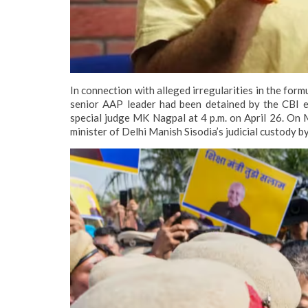
In connection with alleged irregularities in the form
senior AAP leader had been detained by the CBI ea
special judge MK Nagpal at 4 p.m. on April 26.
On M
minister of Delhi Manish Sisodia’s judicial custody b