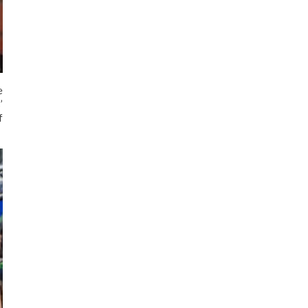
e
’
f