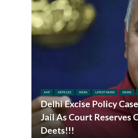
AAP
ARTICLES
INDIA
LATEST NEWS
NEWS
Delhi Excise Policy Cas
Jail As Court Reserves 
Deets!!!