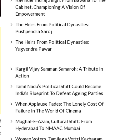
Cabinet, Championing A Vision Of
Empowerment
The Heirs From Political Dynasties:
Pushpendra Saroj
The Heirs From Political Dynasties:
Yugvendra Pawar
Kargil Vijay Samman Samaroh: A Tribute In
Action
Tamil Nadu’s Political Shift Could Become
India’s Blueprint To Defeat Ageing Parties
When Applause Fades: The Lonely Cost Of
Failure In The World Of Cinema
d
Mughal-E-Azam, Cultural Shift: From
r
Hyderabad To NMAAC Mumbai
t
Women Voters, Tamilaga Vettri Kazhagam