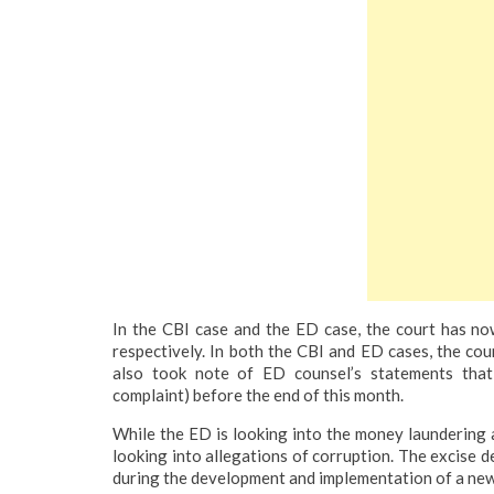
In the CBI case and the ED case, the court has now 
respectively.
In both the CBI and ED cases, the cou
also took note of ED counsel’s statements that
complaint) before the end of this month.
While the ED is looking into the money laundering a
looking into allegations of corruption. The excise 
during the development and implementation of a new