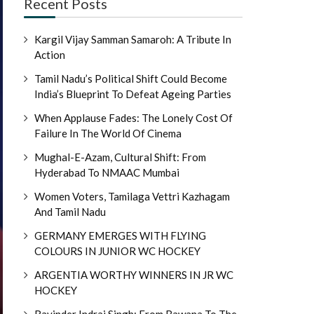
Recent Posts
Kargil Vijay Samman Samaroh: A Tribute In
Action
Tamil Nadu’s Political Shift Could Become
India’s Blueprint To Defeat Ageing Parties
When Applause Fades: The Lonely Cost Of
Failure In The World Of Cinema
Mughal-E-Azam, Cultural Shift: From
Hyderabad To NMAAC Mumbai
Women Voters, Tamilaga Vettri Kazhagam
And Tamil Nadu
GERMANY EMERGES WITH FLYING
COLOURS IN JUNIOR WC HOCKEY
ARGENTIA WORTHY WINNERS IN JR WC
HOCKEY
Ravinder Indraj Singh: From Bawana To The