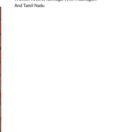
And Tamil Nadu