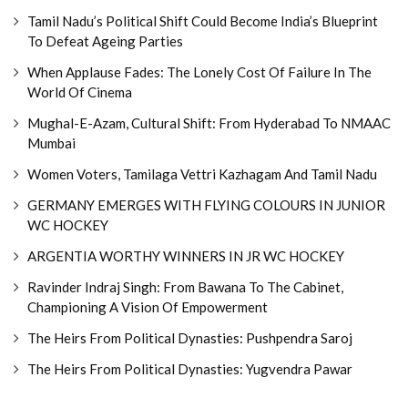
Tamil Nadu’s Political Shift Could Become India’s Blueprint
To Defeat Ageing Parties
When Applause Fades: The Lonely Cost Of Failure In The
World Of Cinema
Mughal-E-Azam, Cultural Shift: From Hyderabad To NMAAC
Mumbai
Women Voters, Tamilaga Vettri Kazhagam And Tamil Nadu
GERMANY EMERGES WITH FLYING COLOURS IN JUNIOR
WC HOCKEY
ARGENTIA WORTHY WINNERS IN JR WC HOCKEY
Ravinder Indraj Singh: From Bawana To The Cabinet,
Championing A Vision Of Empowerment
The Heirs From Political Dynasties: Pushpendra Saroj
The Heirs From Political Dynasties: Yugvendra Pawar