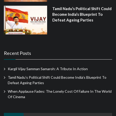
Tamil Nadu’s Political Shift Could
Become India’s Blueprint To
Defeat Ageing Parties
Recent Posts
Kargil Vijay Samman Samaroh: A Tribute In Action
Tamil Nadu’s Political Shift Could Become India’s Blueprint To
Defeat Ageing Parties
When Applause Fades: The Lonely Cost Of Failure In The World
Of Cinema