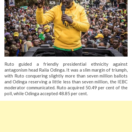
Ruto guided a friendly presidential ethnicity against
antagonism head Raila Odinga.
It was a slim margin of triumph,
with Ruto conquering slightly more than seven million ballots
and Odinga reserving a little less than seven million, the IEBC
moderator communicated. Ruto acquired 50.49 per cent of the
poll, while Odinga accepted 48.85 per cent.