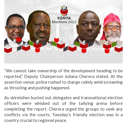
“We cannot take ownership of the development heading to be
reported,” Deputy Chairperson Juliana Cherera stated. At the
assertion venue, police rushed to charge calmly amid screaming
as thrusting and pushing happened.
As skirmishes busted out, delegates and transnational election
officers were whisked out of the tallying arena before
completing the report. Cherera urged the groups to seek any
conflicts via the courts.
Tuesday’s friendly election was in a
country crucial to regional peace.