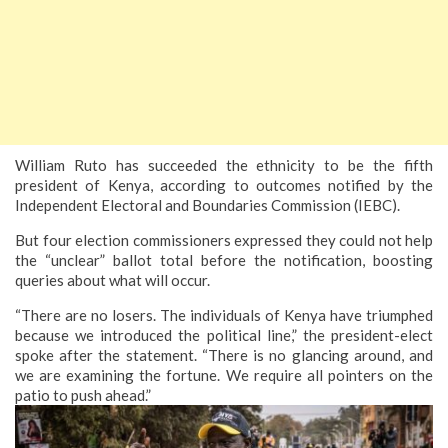
William Ruto has succeeded the ethnicity to be the fifth
president of Kenya, according to outcomes notified by the
Independent Electoral and Boundaries Commission (IEBC).
But four election commissioners expressed they could not help
the “unclear” ballot total before the notification, boosting
queries about what will occur.
“There are no losers. The individuals of Kenya have triumphed
because we introduced the political line,” the president-elect
spoke after the statement. “There is no glancing around, and
we are examining the fortune. We require all pointers on the
patio to push ahead.”