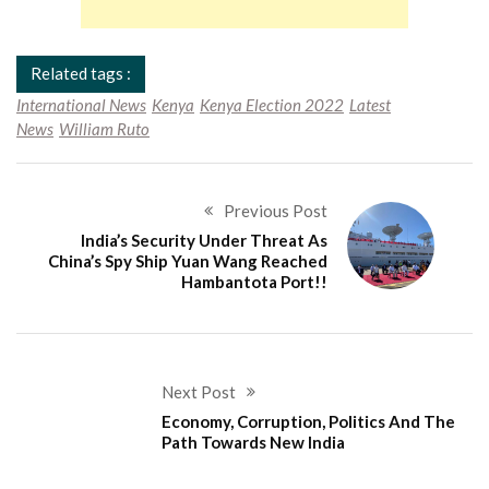
Related tags :
International News
Kenya
Kenya Election 2022
Latest
News
William Ruto
Previous Post
India’s Security Under Threat As
China’s Spy Ship Yuan Wang Reached
Hambantota Port!!
Next Post
Economy, Corruption, Politics And The
Path Towards New India