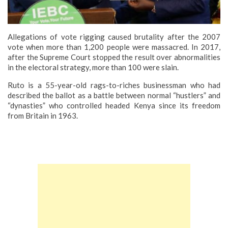
Allegations of vote rigging caused brutality after the 2007
vote when more than 1,200 people were massacred. In 2017,
after the Supreme Court stopped the result over abnormalities
in the electoral strategy, more than 100 were slain.
Ruto is a 55-year-old rags-to-riches businessman who had
described the ballot as a battle between normal “hustlers” and
“dynasties” who controlled headed Kenya since its freedom
from Britain in 1963.