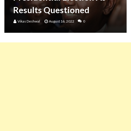
Results Questioned
Vikas Deshwal
August 16, 2022
0