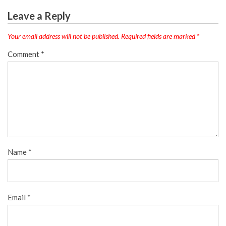
Leave a Reply
Your email address will not be published.
Required fields are marked
*
Comment
*
Name
*
Email
*