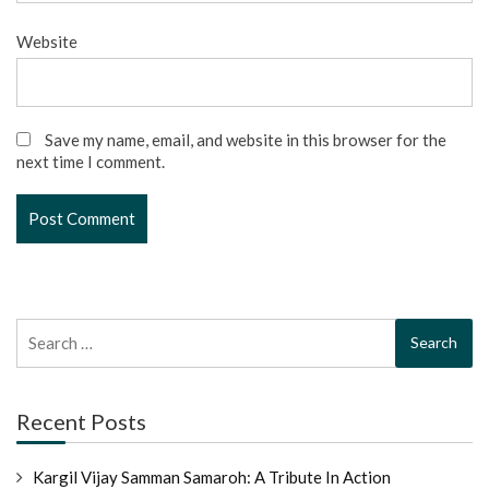
Website
Save my name, email, and website in this browser for the
next time I comment.
Search
for:
Recent Posts
Kargil Vijay Samman Samaroh: A Tribute In Action