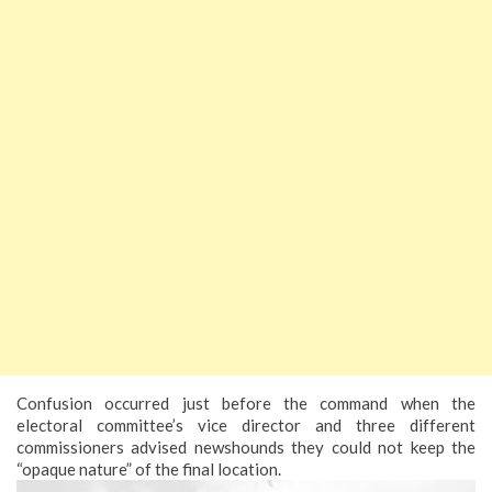
Confusion occurred just before the command when the
electoral committee’s vice director and three different
commissioners advised newshounds they could not keep the
“opaque nature” of the final location.