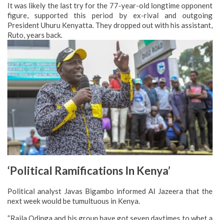
It was likely the last try for the 77-year-old longtime opponent
figure, supported this period by ex-rival and outgoing
President Uhuru Kenyatta. They dropped out with his assistant,
Ruto, years back.
‘Political Ramifications In Kenya’
Political analyst Javas Bigambo informed Al Jazeera that the
next week would be tumultuous in Kenya.
“Raila Odinga and his group have got seven daytimes to whet a