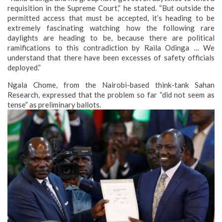
requisition in the Supreme Court,” he stated. “But outside the
permitted access that must be accepted, it’s heading to be
extremely fascinating watching how the following rare
daylights are heading to be, because there are political
ramifications to this contradiction by Raila Odinga … We
understand that there have been excesses of safety officials
deployed.”
Ngala Chome, from the Nairobi-based think-tank Sahan
Research, expressed that the problem so far “did not seem as
tense” as preliminary ballots.