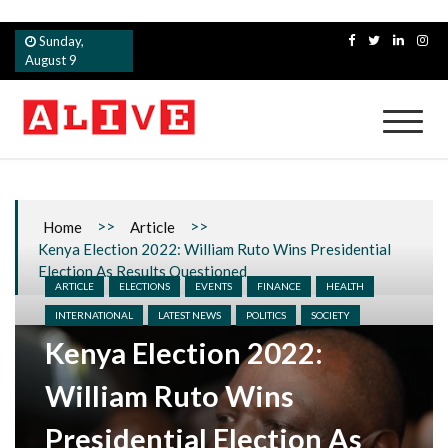
Skip
Sunday,
to
August 9
content
Alive
>>
>>
Home
Article
Kenya Election 2022: William Ruto Wins Presidential
Election As Results Questioned
ARTICLE
ELECTIONS
EVENTS
FINANCE
HEALTH
INTERNATIONAL
LATEST NEWS
POLITICS
SOCIETY
Kenya Election 2022:
William Ruto Wins
Presidential Election As