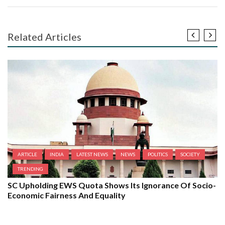
Related Articles
ARTICLE
INDIA
LATEST NEWS
NEWS
POLITICS
SOCIETY
TRENDING
SC Upholding EWS Quota Shows Its Ignorance Of Socio-
Economic Fairness And Equality