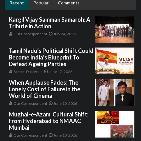
Recent
Popular
Comments
Kargil Vijay Samman Samaroh: A
Tribute in Action
Our Correspondent
July 24, 2026
Tamil Nadu’s Political Shift Could
Become India’s Blueprint To
Defeat Ageing Parties
Samriti Dhatwalia
June 17, 2026
When Applause Fades: The
Lonely Cost of Failure in the
World of Cinema
Our Correspondent
June 10, 2026
Mughal-e-Azam, Cultural Shift:
From Hyderabad to NMAAC
Mumbai
Our Correspondent
June 10, 2026