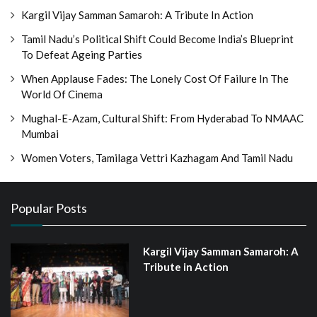
Kargil Vijay Samman Samaroh: A Tribute In Action
Tamil Nadu’s Political Shift Could Become India’s Blueprint
To Defeat Ageing Parties
When Applause Fades: The Lonely Cost Of Failure In The
World Of Cinema
Mughal-E-Azam, Cultural Shift: From Hyderabad To NMAAC
Mumbai
Women Voters, Tamilaga Vettri Kazhagam And Tamil Nadu
Popular Posts
Kargil Vijay Samman Samaroh: A
Tribute in Action