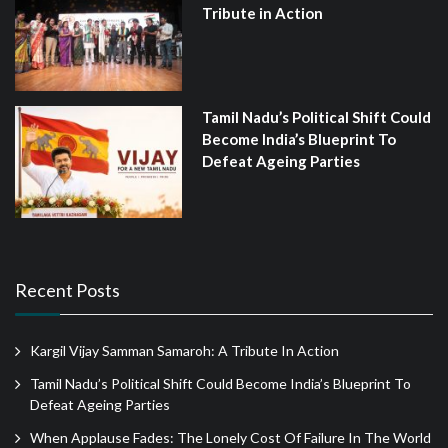
Tribute in Action
Tamil Nadu’s Political Shift Could
Become India’s Blueprint To
Defeat Ageing Parties
Recent Posts
Kargil Vijay Samman Samaroh: A Tribute In Action
Tamil Nadu’s Political Shift Could Become India’s Blueprint To
Defeat Ageing Parties
When Applause Fades: The Lonely Cost Of Failure In The World