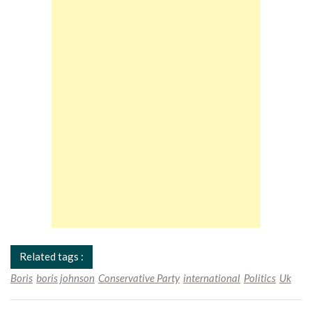
Related tags :
Boris
boris johnson
Conservative Party
international
Politics
Uk