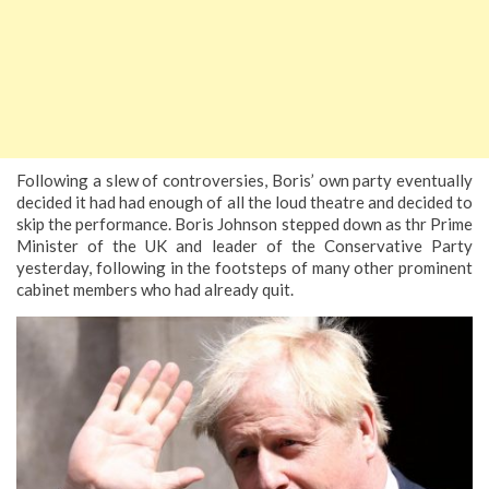
Following a slew of controversies, Boris’ own party eventually
decided it had had enough of all the loud theatre and decided to
skip the performance. Boris Johnson stepped down as thr Prime
Minister of the UK and leader of the Conservative Party
yesterday, following in the footsteps of many other prominent
cabinet members who had already quit.