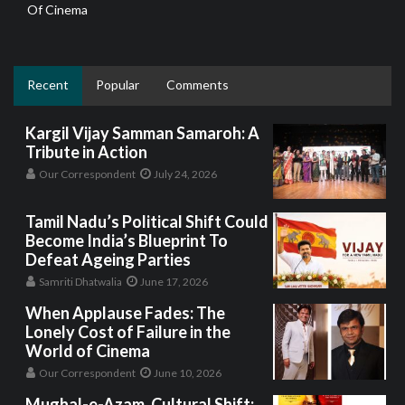
Of Cinema
Recent
Popular
Comments
Kargil Vijay Samman Samaroh: A
Tribute in Action
Our Correspondent
July 24, 2026
Tamil Nadu’s Political Shift Could
Become India’s Blueprint To
Defeat Ageing Parties
Samriti Dhatwalia
June 17, 2026
When Applause Fades: The
Lonely Cost of Failure in the
World of Cinema
Our Correspondent
June 10, 2026
Mughal-e-Azam, Cultural Shift: