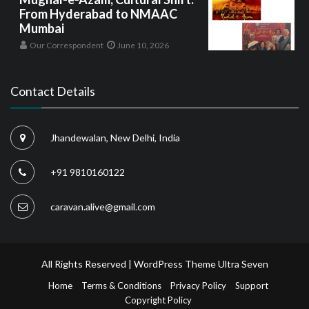
From Hyderabad to NMAAC
Mumbai
Our Correspondent
June 10, 2026
Contact Details
Jhandewalan, New Delhi, India
+91 9810160122
caravan.alive@gmail.com
All Rights Reserved | WordPress Theme
Ultra Seven
Home
Terms & Conditions
Privacy Policy
Support
Copyright Policy