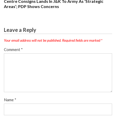
Centre Consigns Lands In J&K To Army As ‘Strategic
Areas’; PDP Shows Concerns
Leave a Reply
Your email address will not be published.
Required fields are marked
*
Comment
*
Name
*