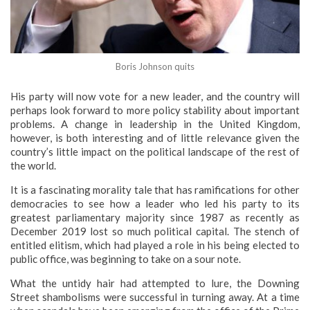
Boris Johnson quits
His party will now vote for a new leader, and the country will
perhaps look forward to more policy stability about important
problems. A change in leadership in the United Kingdom,
however, is both interesting and of little relevance given the
country’s little impact on the political landscape of the rest of
the world.
It is a fascinating morality tale that has ramifications for other
democracies to see how a leader who led his party to its
greatest parliamentary majority since 1987 as recently as
December 2019 lost so much political capital. The stench of
entitled elitism, which had played a role in his being elected to
public office, was beginning to take on a sour note.
What the untidy hair had attempted to lure, the Downing
Street shambolisms were successful in turning away. At a time