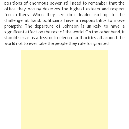
positions of enormous power still need to remember that the
office they occupy deserves the highest esteem and respect
from others. When they see their leader isn’t up to the
challenge at hand, politicians have a responsibility to move
promptly. The departure of Johnson is unlikely to have a
significant effect on the rest of the world. On the other hand, it
should serve as a lesson to elected authorities all around the
world not to ever take the people they rule for granted.