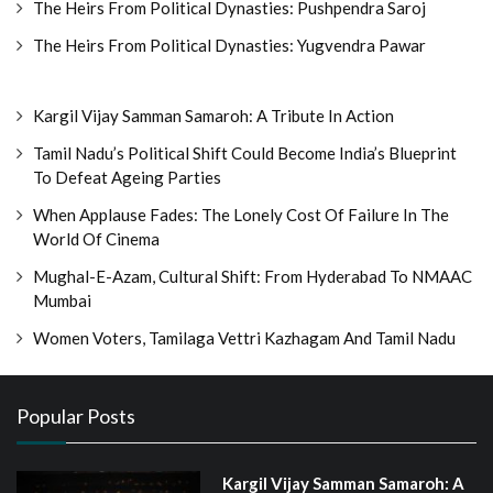
The Heirs From Political Dynasties: Pushpendra Saroj
The Heirs From Political Dynasties: Yugvendra Pawar
Kargil Vijay Samman Samaroh: A Tribute In Action
Tamil Nadu’s Political Shift Could Become India’s Blueprint
To Defeat Ageing Parties
When Applause Fades: The Lonely Cost Of Failure In The
World Of Cinema
Mughal-E-Azam, Cultural Shift: From Hyderabad To NMAAC
Mumbai
Women Voters, Tamilaga Vettri Kazhagam And Tamil Nadu
Popular Posts
Kargil Vijay Samman Samaroh: A