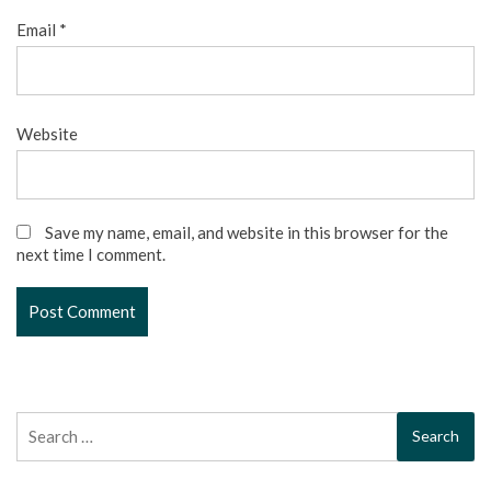
Email
*
Website
Save my name, email, and website in this browser for the
next time I comment.
Search
for: