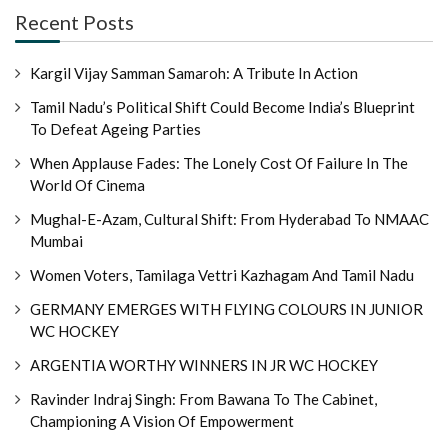
Recent Posts
Kargil Vijay Samman Samaroh: A Tribute In Action
Tamil Nadu’s Political Shift Could Become India’s Blueprint
To Defeat Ageing Parties
When Applause Fades: The Lonely Cost Of Failure In The
World Of Cinema
Mughal-E-Azam, Cultural Shift: From Hyderabad To NMAAC
Mumbai
Women Voters, Tamilaga Vettri Kazhagam And Tamil Nadu
GERMANY EMERGES WITH FLYING COLOURS IN JUNIOR
WC HOCKEY
ARGENTIA WORTHY WINNERS IN JR WC HOCKEY
Ravinder Indraj Singh: From Bawana To The Cabinet,
Championing A Vision Of Empowerment