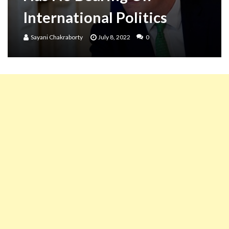
International Politics
Sayani Chakraborty
July 8, 2022
0