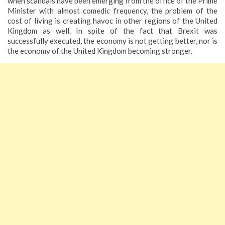
when scandals have been emerging from the office of the Prime
Minister with almost comedic frequency, the problem of the
cost of living is creating havoc in other regions of the United
Kingdom as well. In spite of the fact that Brexit was
successfully executed, the economy is not getting better, nor is
the economy of the United Kingdom becoming stronger.