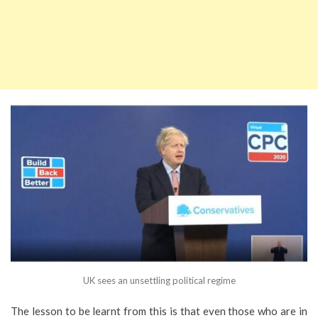
UK sees an unsettling political regime
The lesson to be learnt from this is that even those who are in