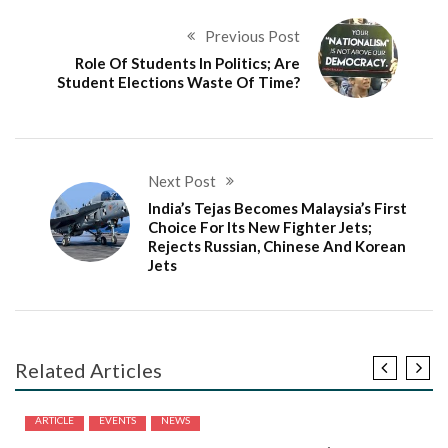
Previous Post
Role Of Students In Politics; Are
Student Elections Waste Of Time?
Next Post
India’s Tejas Becomes Malaysia’s First
Choice For Its New Fighter Jets;
Rejects Russian, Chinese And Korean
Jets
Related Articles
ARTICLE
EVENTS
NEWS