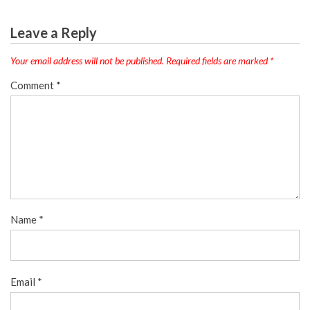
Leave a Reply
Your email address will not be published.
Required fields are marked
*
Comment
*
Name
*
Email
*