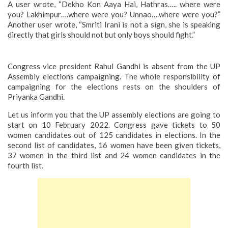
A user wrote, “Dekho Kon Aaya Hai, Hathras….. where were
you? Lakhimpur….where were you? Unnao….where were you?”
Another user wrote, “Smriti Irani is not a sign, she is speaking
directly that girls should not but only boys should fight.”
Congress vice president Rahul Gandhi is absent from the UP
Assembly elections campaigning. The whole responsibility of
campaigning for the elections rests on the shoulders of
Priyanka Gandhi.
Let us inform you that the UP assembly elections are going to
start on 10 February 2022. Congress gave tickets to 50
women candidates out of 125 candidates in elections. In the
second list of candidates, 16 women have been given tickets,
37 women in the third list and 24 women candidates in the
fourth list.