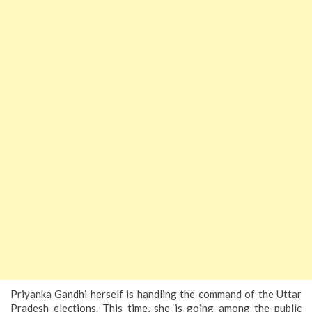
Priyanka Gandhi herself is handling the command of the Uttar
Pradesh elections. This time, she is going among the public