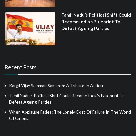
Tamil Nadu’s Political Shift Could
Become India’s Blueprint To
Defeat Ageing Parties
Recent Posts
Kargil Vijay Samman Samaroh: A Tribute In Action
Tamil Nadu’s Political Shift Could Become India’s Blueprint To
Defeat Ageing Parties
When Applause Fades: The Lonely Cost Of Failure In The World
Of Cinema