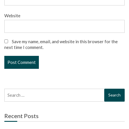
Website
Save my name, email, and website in this browser for the
next time I comment.
Search
for:
Recent Posts