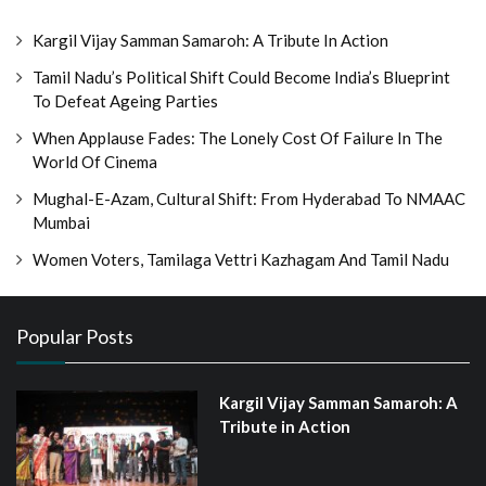
Kargil Vijay Samman Samaroh: A Tribute In Action
Tamil Nadu’s Political Shift Could Become India’s Blueprint
To Defeat Ageing Parties
When Applause Fades: The Lonely Cost Of Failure In The
World Of Cinema
Mughal-E-Azam, Cultural Shift: From Hyderabad To NMAAC
Mumbai
Women Voters, Tamilaga Vettri Kazhagam And Tamil Nadu
Popular Posts
Kargil Vijay Samman Samaroh: A
Tribute in Action