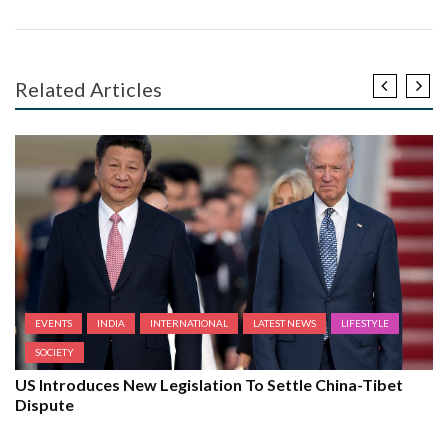
Related Articles
EVENTS
INDIA
INTERNATIONAL
LATEST NEWS
LIFESTYLE
SOCIETY
US Introduces New Legislation To Settle China-Tibet
Dispute