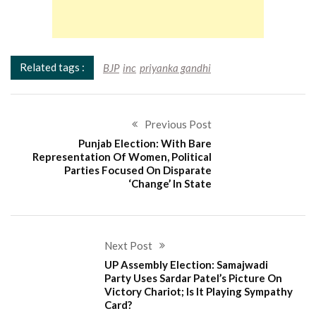
Related tags :
BJP
inc
priyanka gandhi
Previous Post
Punjab Election: With Bare
Representation Of Women, Political
Parties Focused On Disparate
‘Change’ In State
Next Post
UP Assembly Election: Samajwadi
Party Uses Sardar Patel’s Picture On
Victory Chariot; Is It Playing Sympathy
Card?