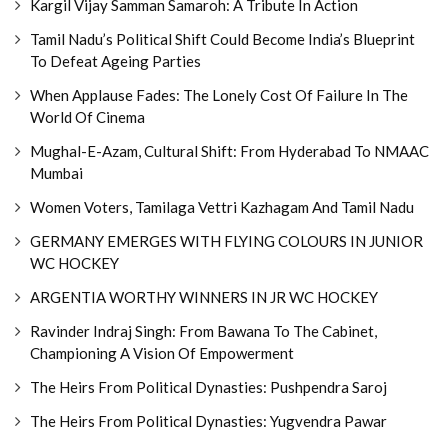
Kargil Vijay Samman Samaroh: A Tribute In Action
Tamil Nadu’s Political Shift Could Become India’s Blueprint
To Defeat Ageing Parties
When Applause Fades: The Lonely Cost Of Failure In The
World Of Cinema
Mughal-E-Azam, Cultural Shift: From Hyderabad To NMAAC
Mumbai
Women Voters, Tamilaga Vettri Kazhagam And Tamil Nadu
GERMANY EMERGES WITH FLYING COLOURS IN JUNIOR
WC HOCKEY
ARGENTIA WORTHY WINNERS IN JR WC HOCKEY
Ravinder Indraj Singh: From Bawana To The Cabinet,
Championing A Vision Of Empowerment
The Heirs From Political Dynasties: Pushpendra Saroj
The Heirs From Political Dynasties: Yugvendra Pawar