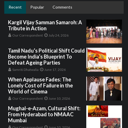
Recent
Popular
Comments
Kargil Vijay Samman Samaroh: A
Tribute in Action
Our Correspondent
July 24, 2026
Tamil Nadu’s Political Shift Could
Become India’s Blueprint To
Defeat Ageing Parties
Samriti Dhatwalia
June 17, 2026
When Applause Fades: The
Lonely Cost of Failure in the
World of Cinema
Our Correspondent
June 10, 2026
Mughal-e-Azam, Cultural Shift:
From Hyderabad to NMAAC
Mumbai
Our Correspondent
June 10, 2026