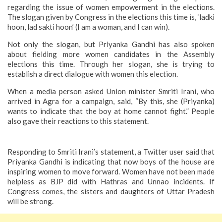
regarding the issue of women empowerment in the elections.
The slogan given by Congress in the elections this time is, ‘ladki
hoon, lad sakti hoon’ (I am a woman, and I can win).
Not only the slogan, but Priyanka Gandhi has also spoken
about fielding more women candidates in the Assembly
elections this time. Through her slogan, she is trying to
establish a direct dialogue with women this election.
When a media person asked Union minister Smriti Irani, who
arrived in Agra for a campaign, said, “By this, she (Priyanka)
wants to indicate that the boy at home cannot fight.” People
also gave their reactions to this statement.
Responding to Smriti Irani’s statement, a Twitter user said that
Priyanka Gandhi is indicating that now boys of the house are
inspiring women to move forward. Women have not been made
helpless as BJP did with Hathras and Unnao incidents. If
Congress comes, the sisters and daughters of Uttar Pradesh
will be strong.