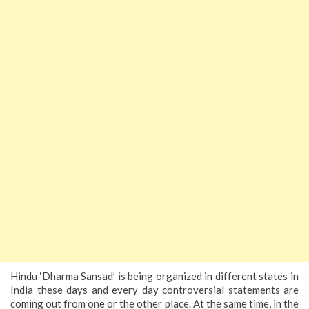
Hindu ‘Dharma Sansad’ is being organized in different states in
India these days and every day controversial statements are
coming out from one or the other place. At the same time, in the