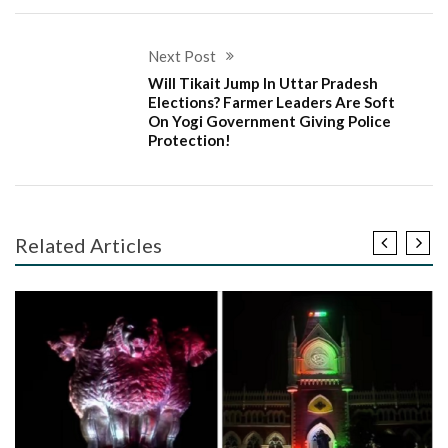
Next Post
Will Tikait Jump In Uttar Pradesh
Elections? Farmer Leaders Are Soft
On Yogi Government Giving Police
Protection!
Related Articles