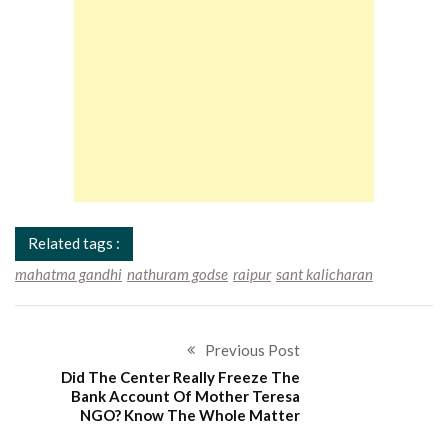
Related tags :
mahatma gandhi
nathuram godse
raipur
sant kalicharan
Previous Post
Did The Center Really Freeze The
Bank Account Of Mother Teresa
NGO? Know The Whole Matter