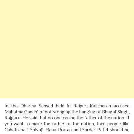
In the Dharma Sansad held in Raipur, Kalicharan accused
Mahatma Gandhi of not stopping the hanging of Bhagat Singh,
Rajguru. He said that no one can be the father of the nation. If
you want to make the father of the nation, then people like
Chhatrapati Shivaji, Rana Pratap and Sardar Patel should be