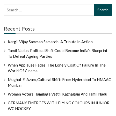
Search
for:
Recent Posts
Kargil Vijay Samman Samaroh: A Tribute In Action
Tamil Nadu’s Political Shift Could Become India’s Blueprint
To Defeat Ageing Parties
When Applause Fades: The Lonely Cost Of Failure In The
World Of Cinema
Mughal-E-Azam, Cultural Shift: From Hyderabad To NMAAC
Mumbai
Women Voters, Tamilaga Vettri Kazhagam And Tamil Nadu
GERMANY EMERGES WITH FLYING COLOURS IN JUNIOR
WC HOCKEY