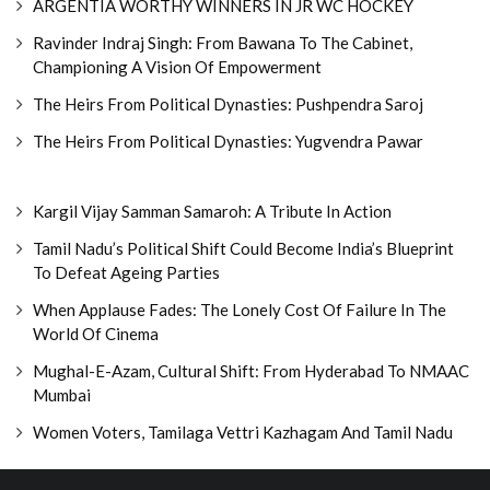
ARGENTIA WORTHY WINNERS IN JR WC HOCKEY
Ravinder Indraj Singh: From Bawana To The Cabinet,
Championing A Vision Of Empowerment
The Heirs From Political Dynasties: Pushpendra Saroj
The Heirs From Political Dynasties: Yugvendra Pawar
Kargil Vijay Samman Samaroh: A Tribute In Action
Tamil Nadu’s Political Shift Could Become India’s Blueprint
To Defeat Ageing Parties
When Applause Fades: The Lonely Cost Of Failure In The
World Of Cinema
Mughal-E-Azam, Cultural Shift: From Hyderabad To NMAAC
Mumbai
Women Voters, Tamilaga Vettri Kazhagam And Tamil Nadu