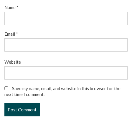
Name
*
Email
*
Website
Save my name, email, and website in this browser for the
next time I comment.