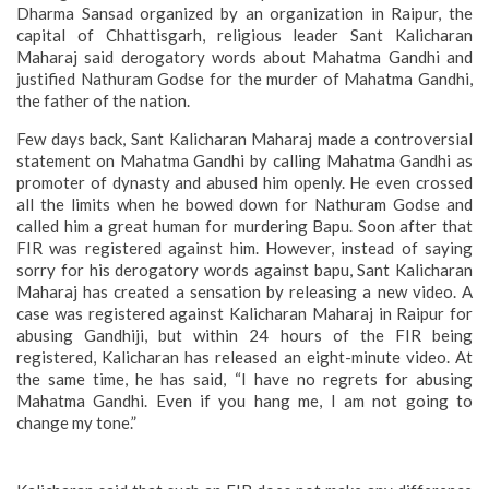
Dharma Sansad organized by an organization in Raipur, the
capital of Chhattisgarh, religious leader Sant Kalicharan
Maharaj said derogatory words about Mahatma Gandhi and
justified Nathuram Godse for the murder of Mahatma Gandhi,
the father of the nation.
Few days back, Sant Kalicharan Maharaj made a controversial
statement on Mahatma Gandhi by calling Mahatma Gandhi as
promoter of dynasty and abused him openly. He even crossed
all the limits when he bowed down for Nathuram Godse and
called him a great human for murdering Bapu. Soon after that
FIR was registered against him. However, instead of saying
sorry for his derogatory words against bapu, Sant Kalicharan
Maharaj has created a sensation by releasing a new video. A
case was registered against Kalicharan Maharaj in Raipur for
abusing Gandhiji, but within 24 hours of the FIR being
registered, Kalicharan has released an eight-minute video. At
the same time, he has said, “I have no regrets for abusing
Mahatma Gandhi. Even if you hang me, I am not going to
change my tone.”