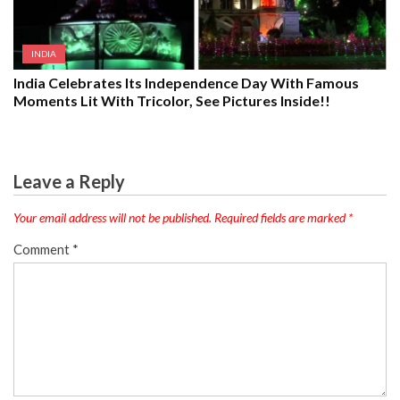
INDIA
India Celebrates Its Independence Day With Famous
Moments Lit With Tricolor, See Pictures Inside!!
Leave a Reply
Your email address will not be published.
Required fields are marked
*
Comment
*