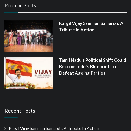
Popular Posts
Kargil Vijay Samman Samaroh: A
Tribute in Action
Tamil Nadu’s Political Shift Could
Become India’s Blueprint To
Defeat Ageing Parties
Recent Posts
Kargil Vijay Samman Samaroh: A Tribute In Action