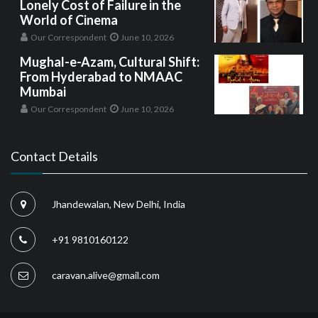
Lonely Cost of Failure in the
World of Cinema
Our Correspondent
June 10, 2026
Mughal-e-Azam, Cultural Shift:
From Hyderabad to NMAAC
Mumbai
Our Correspondent
June 10, 2026
Contact Details
Jhandewalan, New Delhi, India
+91 9810160122
caravan.alive@gmail.com