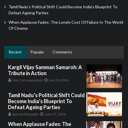
Tamil Nadu’s Political Shift Could Become India’s Blueprint To
Defeat Ageing Parties
When Applause Fades: The Lonely Cost Of Failure In The World
Of Cinema
Recent
Popular
Comments
Kargil Vijay Samman Samaroh: A
Tribute in Action
Our Correspondent
July 24, 2026
Tamil Nadu’s Political Shift Could
Become India’s Blueprint To
Defeat Ageing Parties
Samriti Dhatwalia
June 17, 2026
When Applause Fades: The