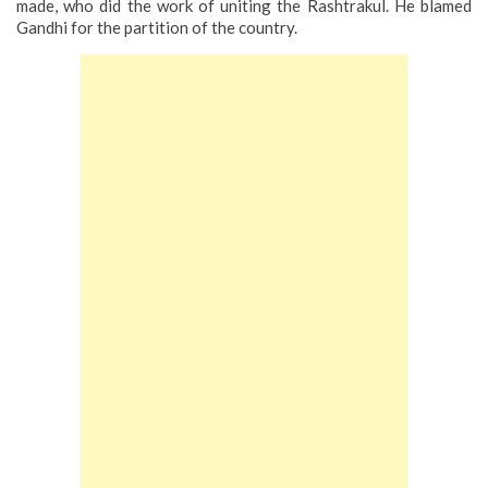
made, who did the work of uniting the Rashtrakul. He blamed
Gandhi for the partition of the country.