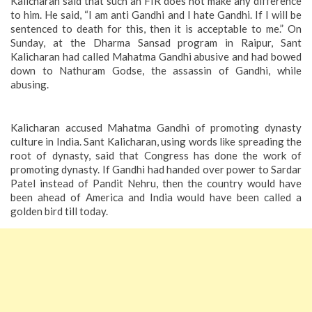
Kalicharan said that such an FIR does not make any difference
to him. He said, “I am anti Gandhi and I hate Gandhi. If I will be
sentenced to death for this, then it is acceptable to me.” On
Sunday, at the Dharma Sansad program in Raipur, Sant
Kalicharan had called Mahatma Gandhi abusive and had bowed
down to Nathuram Godse, the assassin of Gandhi, while
abusing.
Kalicharan accused Mahatma Gandhi of promoting dynasty
culture in India. Sant Kalicharan, using words like spreading the
root of dynasty, said that Congress has done the work of
promoting dynasty. If Gandhi had handed over power to Sardar
Patel instead of Pandit Nehru, then the country would have
been ahead of America and India would have been called a
golden bird till today.