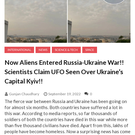
INTERNATIONAL
NEWS
SCIENCE & TECH
SPACE
Now Aliens Entered Russia-Ukraine War!!
Scientists Claim UFO Seen Over Ukraine’s
Capital Kyiv!!
Gunjan Chaudhary
September 19, 2022
0
The fierce war between Russia and Ukraine has been going on
for almost six months. Both countries have suffered a lot in
this war. According to media reports, so far thousands of
soldiers of both the countries have died in this war while more
than five thousand civilians have died. Apart from this, lakhs of
people have become homeless. Now a surprising news has come