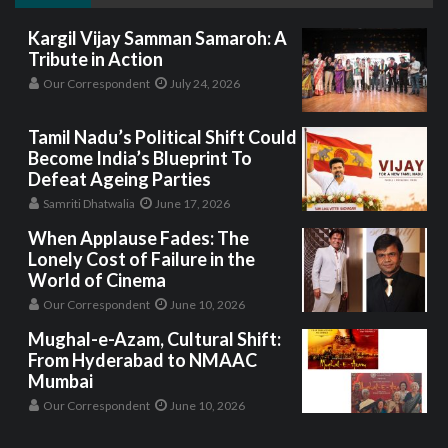
Kargil Vijay Samman Samaroh: A
Tribute in Action
Our Correspondent
July 24, 2026
Tamil Nadu’s Political Shift Could
Become India’s Blueprint To
Defeat Ageing Parties
Samriti Dhatwalia
June 17, 2026
When Applause Fades: The
Lonely Cost of Failure in the
World of Cinema
Our Correspondent
June 10, 2026
Mughal-e-Azam, Cultural Shift:
From Hyderabad to NMAAC
Mumbai
Our Correspondent
June 10, 2026