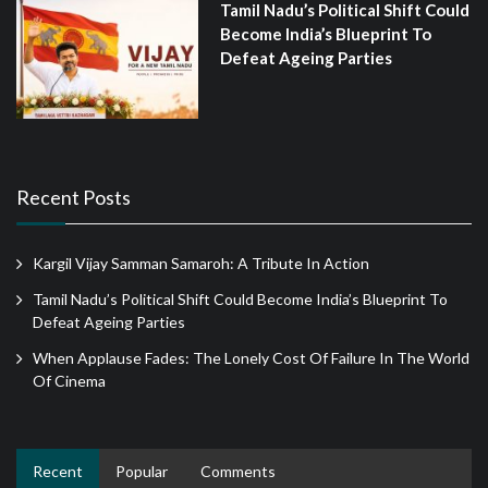
Tamil Nadu’s Political Shift Could
Become India’s Blueprint To
Defeat Ageing Parties
Recent Posts
Kargil Vijay Samman Samaroh: A Tribute In Action
Tamil Nadu’s Political Shift Could Become India’s Blueprint To
Defeat Ageing Parties
When Applause Fades: The Lonely Cost Of Failure In The World
Of Cinema
Recent
Popular
Comments