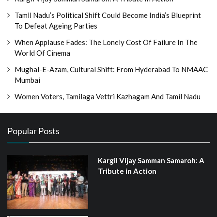
Tamil Nadu’s Political Shift Could Become India’s Blueprint
To Defeat Ageing Parties
When Applause Fades: The Lonely Cost Of Failure In The
World Of Cinema
Mughal-E-Azam, Cultural Shift: From Hyderabad To NMAAC
Mumbai
Women Voters, Tamilaga Vettri Kazhagam And Tamil Nadu
Popular Posts
Kargil Vijay Samman Samaroh: A
Tribute in Action