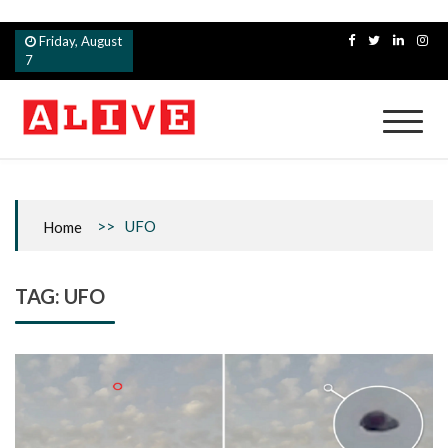
Skip
Friday, August
to
7
content
Alive
>>
UFO
Home
TAG:
UFO