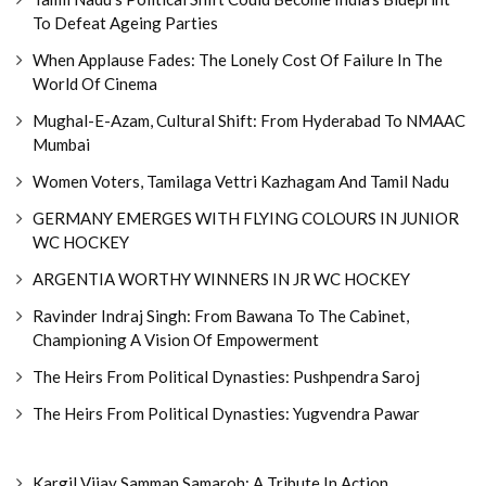
To Defeat Ageing Parties
When Applause Fades: The Lonely Cost Of Failure In The
World Of Cinema
Mughal-E-Azam, Cultural Shift: From Hyderabad To NMAAC
Mumbai
Women Voters, Tamilaga Vettri Kazhagam And Tamil Nadu
GERMANY EMERGES WITH FLYING COLOURS IN JUNIOR
WC HOCKEY
ARGENTIA WORTHY WINNERS IN JR WC HOCKEY
Ravinder Indraj Singh: From Bawana To The Cabinet,
Championing A Vision Of Empowerment
The Heirs From Political Dynasties: Pushpendra Saroj
The Heirs From Political Dynasties: Yugvendra Pawar
Kargil Vijay Samman Samaroh: A Tribute In Action