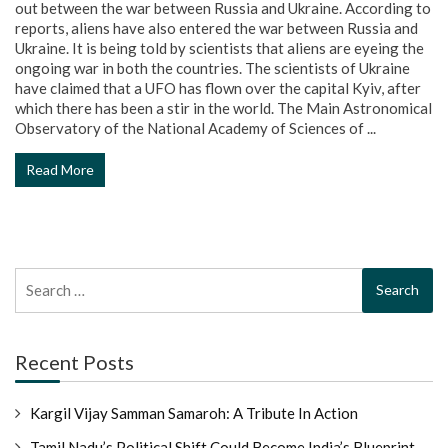
out between the war between Russia and Ukraine. According to
reports, aliens have also entered the war between Russia and
Ukraine. It is being told by scientists that aliens are eyeing the
ongoing war in both the countries. The scientists of Ukraine
have claimed that a UFO has flown over the capital Kyiv, after
which there has been a stir in the world. The Main Astronomical
Observatory of the National Academy of Sciences of ...
Read More
Search
for:
Recent Posts
Kargil Vijay Samman Samaroh: A Tribute In Action
Tamil Nadu’s Political Shift Could Become India’s Blueprint