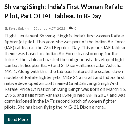
Shivangi Singh: India’s First Woman Rafale
Pilot, Part Of IAF Tableau In R-Day
Sonia Solanki
January 27, 2022
0
Flight Lieutenant Shivangi Singh is India's first woman Rafale
fighter jet pilot. This year, she was part of the Indian Air Force
(IAF) tableau at the 73rd Republic Day. This year’s IAF tableau
theme was based on ‘Indian Air Force transforming for the
future'. The tableau boasted the indigenously developed light
combat helicopter (LCH) and 3-D surveillance radar Aslesha
MK-1. Along with this, the tableau featured the scaled-down
models of Rafale fighter jets, MiG-21 aircraft and India’s first
native developed aircraft named Gnat. Shivangi Singh And
Rafale, Pride Of Nation Shivangi Singh was born on March 15,
1995, and hails from Varanasi. She joined IAF in 2017 and was
commissioned in the IAF’s second batch of women fighter
pilots. She has been flying the MiG-21 Bison aircra...
Read More