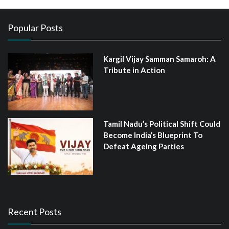
Popular Posts
Kargil Vijay Samman Samaroh: A
Tribute in Action
Tamil Nadu’s Political Shift Could
Become India’s Blueprint To
Defeat Ageing Parties
Recent Posts