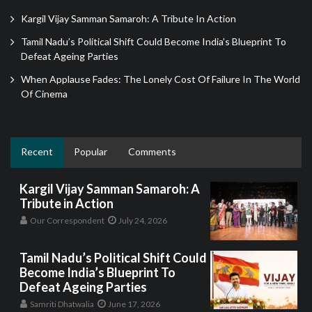
Kargil Vijay Samman Samaroh: A Tribute In Action
Tamil Nadu’s Political Shift Could Become India’s Blueprint To
Defeat Ageing Parties
When Applause Fades: The Lonely Cost Of Failure In The World
Of Cinema
Recent
Popular
Comments
Kargil Vijay Samman Samaroh: A
Tribute in Action
Our Correspondent
July 24, 2026
Tamil Nadu’s Political Shift Could
Become India’s Blueprint To
Defeat Ageing Parties
Samriti Dhatwalia
June 17, 2026