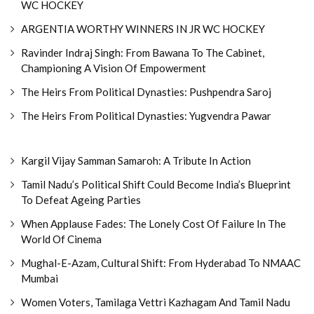
WC HOCKEY
ARGENTIA WORTHY WINNERS IN JR WC HOCKEY
Ravinder Indraj Singh: From Bawana To The Cabinet,
Championing A Vision Of Empowerment
The Heirs From Political Dynasties: Pushpendra Saroj
The Heirs From Political Dynasties: Yugvendra Pawar
Kargil Vijay Samman Samaroh: A Tribute In Action
Tamil Nadu’s Political Shift Could Become India’s Blueprint
To Defeat Ageing Parties
When Applause Fades: The Lonely Cost Of Failure In The
World Of Cinema
Mughal-E-Azam, Cultural Shift: From Hyderabad To NMAAC
Mumbai
Women Voters, Tamilaga Vettri Kazhagam And Tamil Nadu