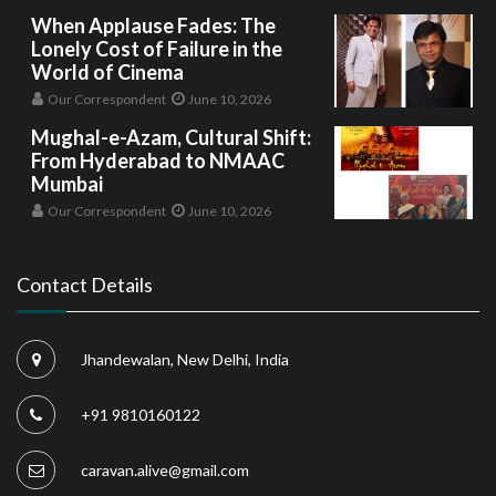
When Applause Fades: The
Lonely Cost of Failure in the
World of Cinema
Our Correspondent
June 10, 2026
Mughal-e-Azam, Cultural Shift:
From Hyderabad to NMAAC
Mumbai
Our Correspondent
June 10, 2026
Contact Details
Jhandewalan, New Delhi, India
+91 9810160122
caravan.alive@gmail.com