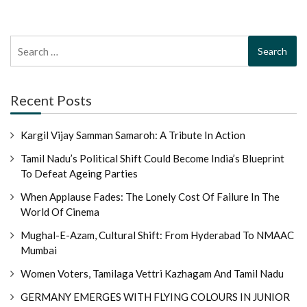
Search
for:
Recent Posts
Kargil Vijay Samman Samaroh: A Tribute In Action
Tamil Nadu’s Political Shift Could Become India’s Blueprint
To Defeat Ageing Parties
When Applause Fades: The Lonely Cost Of Failure In The
World Of Cinema
Mughal-E-Azam, Cultural Shift: From Hyderabad To NMAAC
Mumbai
Women Voters, Tamilaga Vettri Kazhagam And Tamil Nadu
GERMANY EMERGES WITH FLYING COLOURS IN JUNIOR