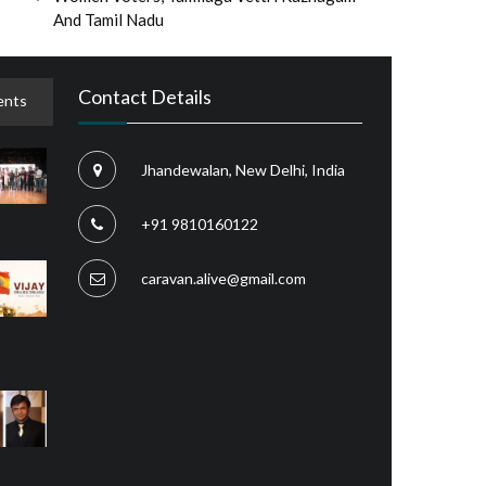
And Tamil Nadu
Contact Details
nts
Jhandewalan, New Delhi, India
+91 9810160122
caravan.alive@gmail.com