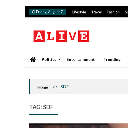
Skip
Friday, August 7
Lifestyle
Travel
Fashion
S
to
content
Alive
Politics
Entertainment
Trending
>>
SDF
Home
TAG:
SDF