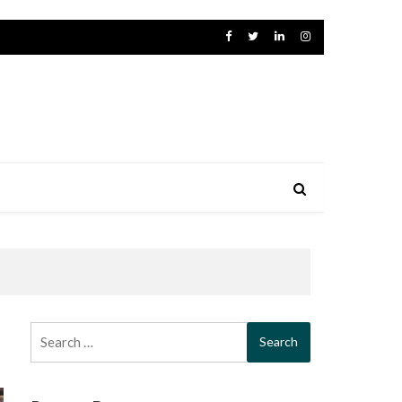
Search
for: