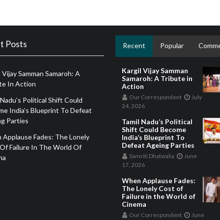
t Posts
Recent
Popular
Comme
Kargil Vijay Samman
l Vijay Samman Samaroh: A
Samaroh: A Tribute in
te In Action
Action
Our Correspondent
July
 Nadu’s Political Shift Could
24, 2026
e India’s Blueprint To Defeat
g Parties
Tamil Nadu’s Political
Shift Could Become
 Applause Fades: The Lonely
India’s Blueprint To
Defeat Ageing Parties
Of Failure In The World Of
Samriti Dhatwalia
June
ma
17, 2026
When Applause Fades:
The Lonely Cost of
Failure in the World of
Cinema
Our Correspondent
June