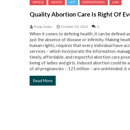
ARTICLE
HEALTH
HOT
INTERNATIONAL
LAW
Quality Abortion Care Is Right Of 
Pooja Yadav
October 20, 2022
0
When it comes to defining health, it can be defined a
just the absence of disease or infirmity. Making heal
human rights, requires that every individual have ac
services – which incorporate the information, manag
timely, affordable, and respectful abortion care poses
being of ladies and girls. Induced abortion could be
of all pregnancies – 121 million – are unintended; 6 ou
Read More