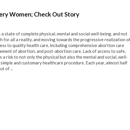
Every Women; Check Out Story
s a state of complete physical, mental and social well-being, and not
th for all a reality, and moving towards the progressive realization o
cess to quality health care, including comprehensive abortion care
ement of abortion, and post-abortion care. Lack of access to safe,
 a risk to not only the physical but also the mental and social, well-
 a simple and customary healthcare procedure. Each year, almost half
t of ...