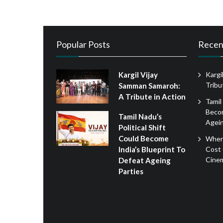
Popular Posts
Recen
Kargil Vijay
Kargi
Tribu
Samman Samaroh:
A Tribute in Action
Tamil
Becom
Tamil Nadu’s
Agein
Political Shift
Could Become
When
Cost 
India’s Blueprint To
Cine
Defeat Ageing
Parties