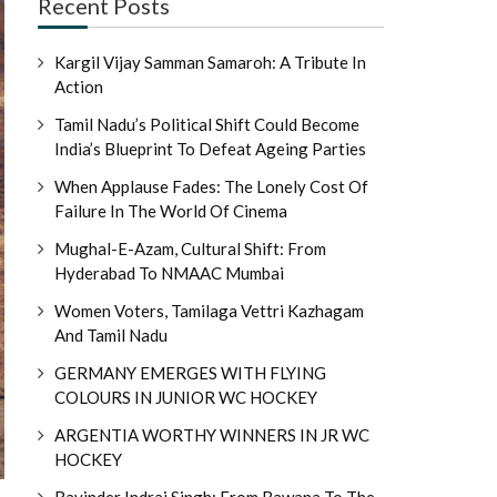
Recent Posts
Kargil Vijay Samman Samaroh: A Tribute In
Action
Tamil Nadu’s Political Shift Could Become
India’s Blueprint To Defeat Ageing Parties
When Applause Fades: The Lonely Cost Of
Failure In The World Of Cinema
Mughal-E-Azam, Cultural Shift: From
Hyderabad To NMAAC Mumbai
Women Voters, Tamilaga Vettri Kazhagam
And Tamil Nadu
GERMANY EMERGES WITH FLYING
COLOURS IN JUNIOR WC HOCKEY
ARGENTIA WORTHY WINNERS IN JR WC
HOCKEY
Ravinder Indraj Singh: From Bawana To The