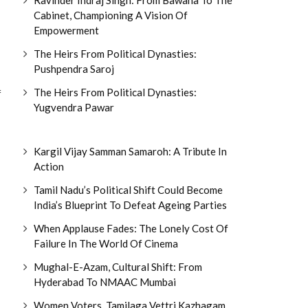
Cabinet, Championing A Vision Of
Empowerment
The Heirs From Political Dynasties:
Pushpendra Saroj
The Heirs From Political Dynasties:
f
Yugvendra Pawar
Kargil Vijay Samman Samaroh: A Tribute In
Action
Tamil Nadu’s Political Shift Could Become
India’s Blueprint To Defeat Ageing Parties
When Applause Fades: The Lonely Cost Of
Failure In The World Of Cinema
Mughal-E-Azam, Cultural Shift: From
Hyderabad To NMAAC Mumbai
Women Voters, Tamilaga Vettri Kazhagam