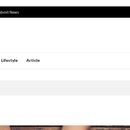
ubmit News
Lifestyle
Article