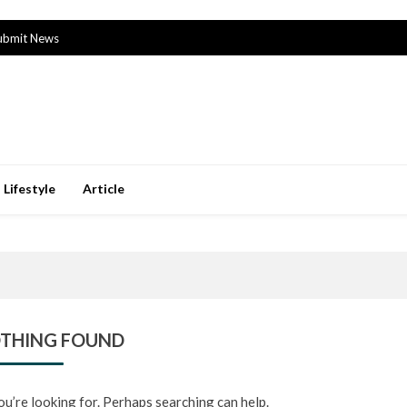
ubmit News
Lifestyle
Article
THING FOUND
ou’re looking for. Perhaps searching can help.