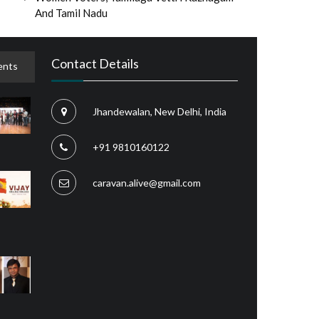
And Tamil Nadu
Contact Details
nts
Jhandewalan, New Delhi, India
+91 9810160122
caravan.alive@gmail.com