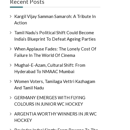
Recent Posts
Kargil Vijay Samman Samaroh: A Tribute In
Action
Tamil Nadu’s Political Shift Could Become
India’s Blueprint To Defeat Ageing Parties
When Applause Fades: The Lonely Cost Of
Failure In The World Of Cinema
Mughal-E-Azam, Cultural Shift: From
Hyderabad To NMAAC Mumbai
Women Voters, Tamilaga Vettri Kazhagam
And Tamil Nadu
GERMANY EMERGES WITH FLYING
COLOURS IN JUNIOR WC HOCKEY
ARGENTIA WORTHY WINNERS IN JR WC
HOCKEY
Ravinder Indraj Singh: From Bawana To The