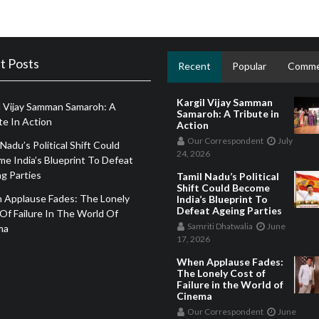
t Posts
Recent
Popular
Comme
Kargil Vijay Samman
l Vijay Samman Samaroh: A
Samaroh: A Tribute in
te In Action
Action
Our Correspondent
July
 Nadu’s Political Shift Could
24, 2026
e India’s Blueprint To Defeat
g Parties
Tamil Nadu’s Political
Shift Could Become
 Applause Fades: The Lonely
India’s Blueprint To
Defeat Ageing Parties
Of Failure In The World Of
Samriti Dhatwalia
June
ma
17, 2026
When Applause Fades:
The Lonely Cost of
Failure in the World of
Cinema
Our Correspondent
June