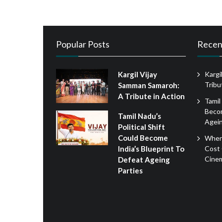
Popular Posts
Recen
Kargil Vijay
Kargi
Tribu
Samman Samaroh:
A Tribute in Action
Tamil
Becom
Tamil Nadu’s
Agein
Political Shift
Could Become
When
Cost 
India’s Blueprint To
Cine
Defeat Ageing
Parties