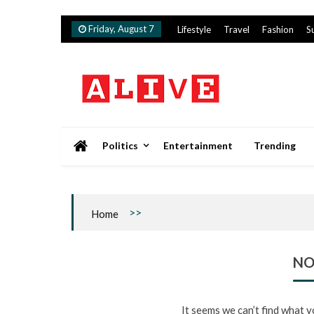
Skip
Friday, August 7
Lifestyle
Travel
Fashion
S
to
content
Alive
Politics
Entertainment
Trending
>>
Home
NO
It seems we can’t find what y