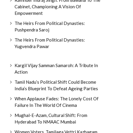
Cabinet, Championing A Vision Of
Empowerment
The Heirs From Political Dynasties:
Pushpendra Saroj
The Heirs From Political Dynasties:
Yugvendra Pawar
Kargil Vijay Samman Samaroh: A Tribute In
Action
Tamil Nadu’s Political Shift Could Become
India’s Blueprint To Defeat Ageing Parties
When Applause Fades: The Lonely Cost Of
Failure In The World Of Cinema
Mughal-E-Azam, Cultural Shift: From
Hyderabad To NMAAC Mumbai
Women Voters, Tamilaga Vettri Kazhagam