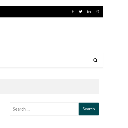
Search
for: