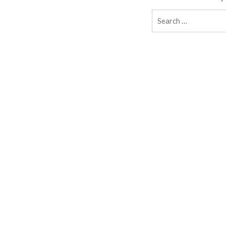
Search
for: