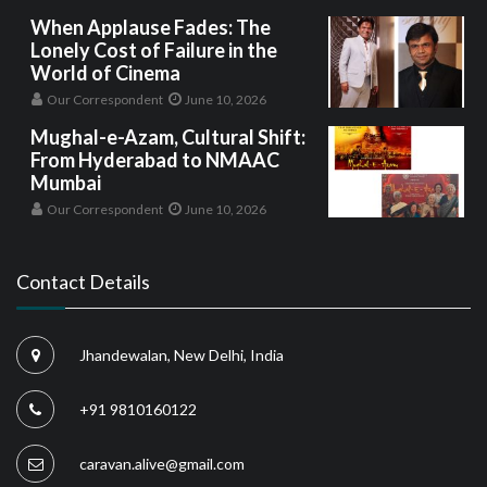
When Applause Fades: The
Lonely Cost of Failure in the
World of Cinema
Our Correspondent
June 10, 2026
Mughal-e-Azam, Cultural Shift:
From Hyderabad to NMAAC
Mumbai
Our Correspondent
June 10, 2026
Contact Details
Jhandewalan, New Delhi, India
+91 9810160122
caravan.alive@gmail.com