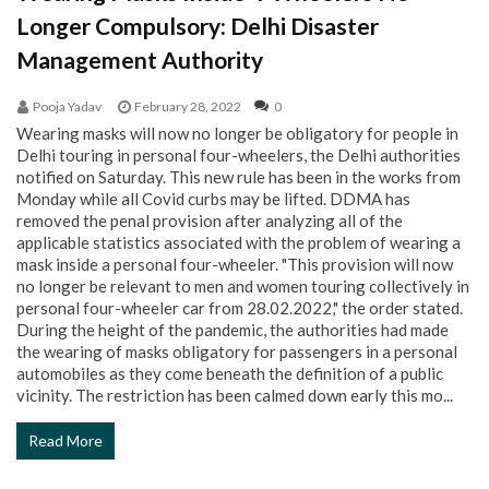
Longer Compulsory: Delhi Disaster
Management Authority
Pooja Yadav
February 28, 2022
0
Wearing masks will now no longer be obligatory for people in
Delhi touring in personal four-wheelers, the Delhi authorities
notified on Saturday. This new rule has been in the works from
Monday while all Covid curbs may be lifted. DDMA has
removed the penal provision after analyzing all of the
applicable statistics associated with the problem of wearing a
mask inside a personal four-wheeler. "This provision will now
no longer be relevant to men and women touring collectively in
personal four-wheeler car from 28.02.2022," the order stated.
During the height of the pandemic, the authorities had made
the wearing of masks obligatory for passengers in a personal
automobiles as they come beneath the definition of a public
vicinity. The restriction has been calmed down early this mo...
Read More