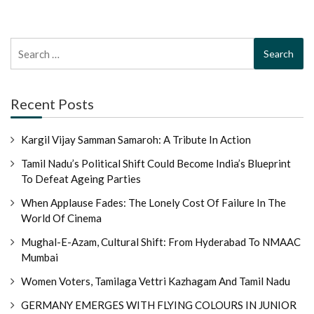
Search
for:
Recent Posts
Kargil Vijay Samman Samaroh: A Tribute In Action
Tamil Nadu’s Political Shift Could Become India’s Blueprint
To Defeat Ageing Parties
When Applause Fades: The Lonely Cost Of Failure In The
World Of Cinema
Mughal-E-Azam, Cultural Shift: From Hyderabad To NMAAC
Mumbai
Women Voters, Tamilaga Vettri Kazhagam And Tamil Nadu
GERMANY EMERGES WITH FLYING COLOURS IN JUNIOR