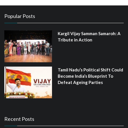
Popular Posts
Kargil Vijay Samman Samaroh: A
Tribute in Action
Tamil Nadu’s Political Shift Could
Become India’s Blueprint To
Defeat Ageing Parties
Recent Posts