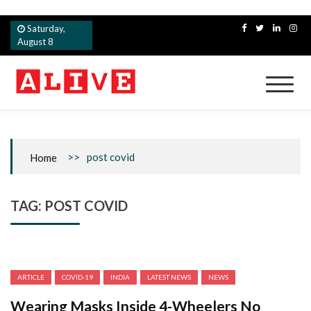
Skip
Saturday,
to
August 8
content
Alive
>>
post covid
Home
TAG:
POST COVID
ARTICLE
COVID-19
INDIA
LATEST NEWS
NEWS
Wearing Masks Inside 4-Wheelers No