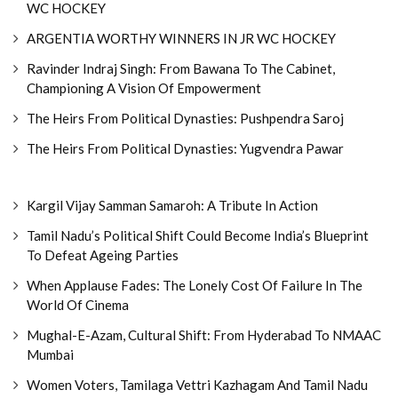
WC HOCKEY
ARGENTIA WORTHY WINNERS IN JR WC HOCKEY
Ravinder Indraj Singh: From Bawana To The Cabinet,
Championing A Vision Of Empowerment
The Heirs From Political Dynasties: Pushpendra Saroj
The Heirs From Political Dynasties: Yugvendra Pawar
Kargil Vijay Samman Samaroh: A Tribute In Action
Tamil Nadu’s Political Shift Could Become India’s Blueprint
To Defeat Ageing Parties
When Applause Fades: The Lonely Cost Of Failure In The
World Of Cinema
Mughal-E-Azam, Cultural Shift: From Hyderabad To NMAAC
Mumbai
Women Voters, Tamilaga Vettri Kazhagam And Tamil Nadu