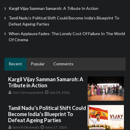
Kargil Vijay Samman Samaroh: A Tribute In Action
Tamil Nadu’s Political Shift Could Become India’s Blueprint To
Defeat Ageing Parties
When Applause Fades: The Lonely Cost Of Failure In The World
Of Cinema
Recent
Popular
Comments
Kargil Vijay Samman Samaroh: A
Tribute in Action
Our Correspondent
July 24, 2026
Tamil Nadu’s Political Shift Could
Become India’s Blueprint To
Defeat Ageing Parties
Samriti Dhatwalia
June 17, 2026