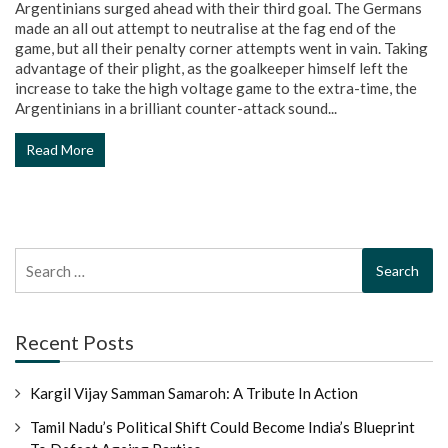
Argentinians surged ahead with their third goal. The Germans
made an all out attempt to neutralise at the fag end of the
game, but all their penalty corner attempts went in vain. Taking
advantage of their plight, as the goalkeeper himself left the
increase to take the high voltage game to the extra-time, the
Argentinians in a brilliant counter-attack sound...
Read More
Search
for:
Recent Posts
Kargil Vijay Samman Samaroh: A Tribute In Action
Tamil Nadu’s Political Shift Could Become India’s Blueprint