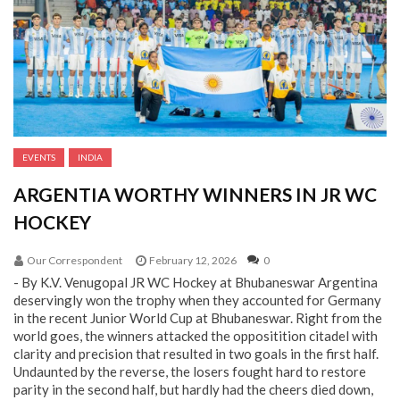
EVENTS
INDIA
ARGENTIA WORTHY WINNERS IN JR WC
HOCKEY
Our Correspondent
February 12, 2026
0
- By K.V. Venugopal JR WC Hockey at Bhubaneswar Argentina
deservingly won the trophy when they accounted for Germany
in the recent Junior World Cup at Bhubaneswar. Right from the
world goes, the winners attacked the oppositition citadel with
clarity and precision that resulted in two goals in the first half.
Undaunted by the reverse, the losers fought hard to restore
parity in the second half, but hardly had the cheers died down,