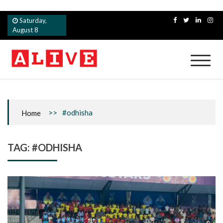
Skip
Saturday,
to
August 8
content
Alive
>>
#odhisha
Home
TAG:
#ODHISHA