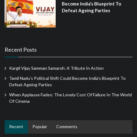
Become India’s Blueprint To
Defeat Ageing Parties
Recent Posts
Kargil Vijay Samman Samaroh: A Tribute In Action
Tamil Nadu’s Political Shift Could Become India’s Blueprint To
Defeat Ageing Parties
When Applause Fades: The Lonely Cost Of Failure In The World
Of Cinema
Recent
Popular
Comments