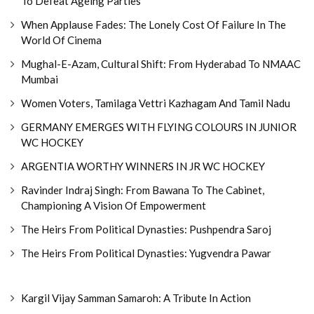
To Defeat Ageing Parties
When Applause Fades: The Lonely Cost Of Failure In The
World Of Cinema
Mughal-E-Azam, Cultural Shift: From Hyderabad To NMAAC
Mumbai
Women Voters, Tamilaga Vettri Kazhagam And Tamil Nadu
GERMANY EMERGES WITH FLYING COLOURS IN JUNIOR
WC HOCKEY
ARGENTIA WORTHY WINNERS IN JR WC HOCKEY
Ravinder Indraj Singh: From Bawana To The Cabinet,
Championing A Vision Of Empowerment
The Heirs From Political Dynasties: Pushpendra Saroj
The Heirs From Political Dynasties: Yugvendra Pawar
Kargil Vijay Samman Samaroh: A Tribute In Action