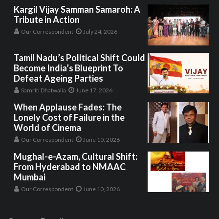
Kargil Vijay Samman Samaroh: A
Tribute in Action
Our Correspondent
July 24, 2026
Tamil Nadu’s Political Shift Could
Become India’s Blueprint To
Defeat Ageing Parties
Samriti Dhatwalia
June 17, 2026
When Applause Fades: The
Lonely Cost of Failure in the
World of Cinema
Our Correspondent
June 10, 2026
Mughal-e-Azam, Cultural Shift:
From Hyderabad to NMAAC
Mumbai
Our Correspondent
June 10, 2026