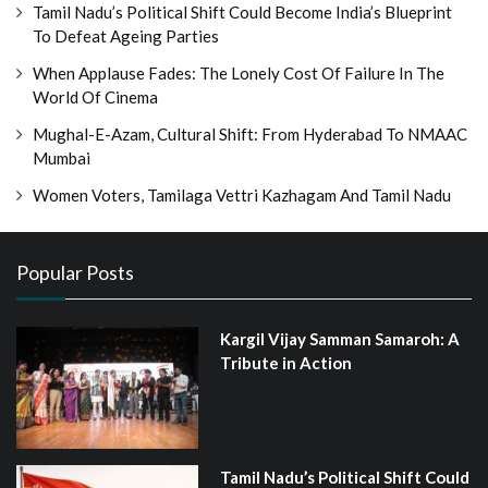
Tamil Nadu’s Political Shift Could Become India’s Blueprint
To Defeat Ageing Parties
When Applause Fades: The Lonely Cost Of Failure In The
World Of Cinema
Mughal-E-Azam, Cultural Shift: From Hyderabad To NMAAC
Mumbai
Women Voters, Tamilaga Vettri Kazhagam And Tamil Nadu
Popular Posts
Kargil Vijay Samman Samaroh: A
Tribute in Action
Tamil Nadu’s Political Shift Could