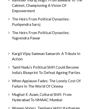
Cabinet, Championing A Vision Of
Empowerment
The Heirs From Political Dynasties:
Pushpendra Saroj
The Heirs From Political Dynasties:
Yugvendra Pawar
Kargil Vijay Samman Samaroh: A Tribute In
Action
Tamil Nadu’s Political Shift Could Become
India’s Blueprint To Defeat Ageing Parties
When Applause Fades: The Lonely Cost Of
Failure In The World Of Cinema
Mughal-E-Azam, Cultural Shift: From
Hyderabad To NMAAC Mumbai
Women Voters, Tamilaga Vettri Kazhagam