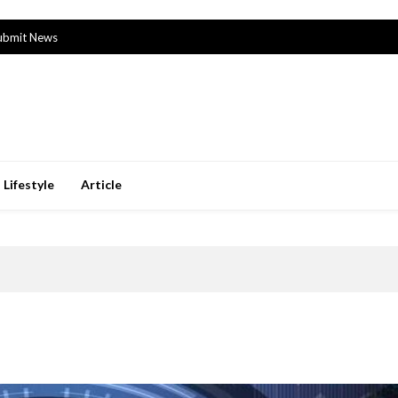
ubmit News
Lifestyle
Article