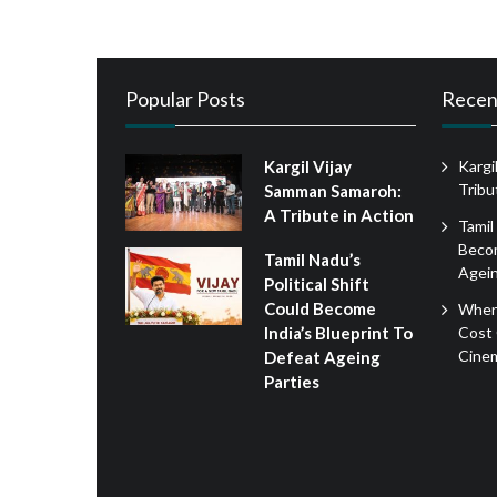
Popular Posts
Recen
Kargil Vijay
Kargi
Tribu
Samman Samaroh:
A Tribute in Action
Tamil
Becom
Tamil Nadu’s
Agein
Political Shift
Could Become
When
Cost 
India’s Blueprint To
Cine
Defeat Ageing
Parties