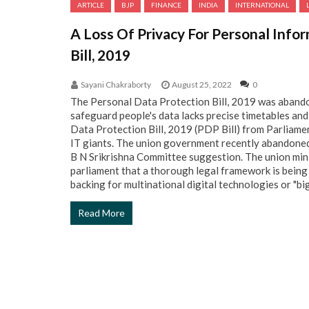
ARTICLE
BJP
FINANCE
INDIA
INTERNATIONAL
A Loss Of Privacy For Personal Info
Bill, 2019
Sayani Chakraborty
August 25, 2022
0
The Personal Data Protection Bill, 2019 was abandon
safeguard people's data lacks precise timetables an
Data Protection Bill, 2019 (PDP Bill) from Parliame
IT giants. The union government recently abandoned 
B N Srikrishna Committee suggestion. The union mini
parliament that a thorough legal framework is being
backing for multinational digital technologies or "big 
Read More