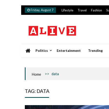
Skip
Friday, August 7
Lifestyle
Travel
Fashion
S
to
content
Alive
Politics
Entertainment
Trending
>>
data
Home
TAG:
DATA