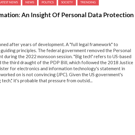
LATEST NEWS
NEWS
POLITICS
SOCIETY
TRENDING
rmation: An Insight Of Personal Data Protection
ed after years of development. A "full legal framework" to
d guiding principles. The federal government removed the Personal
nt during the 2022 monsoon session. "Big tech" refers to US-based
the third draught of the PDP Bill, which followed the 2018 Justice
ster for electronics and information technology's statement in
 worked on is not convincing (JPC). Given the US government's
tech," it's probable that pressure from outsid...