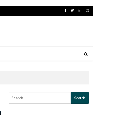
Search
for: