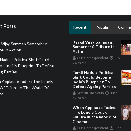
t Posts
Recent
Popular
Comme
Kargil Vijay Samman
l Vijay Samman Samaroh: A
Samaroh: A Tribute in
te In Action
Action
Our Correspondent
July
 Nadu’s Political Shift Could
24, 2026
e India’s Blueprint To Defeat
g Parties
Tamil Nadu’s Political
Shift Could Become
 Applause Fades: The Lonely
India’s Blueprint To
Defeat Ageing Parties
Of Failure In The World Of
Samriti Dhatwalia
June
ma
17, 2026
When Applause Fades:
The Lonely Cost of
Failure in the World of
Cinema
Our Correspondent
June