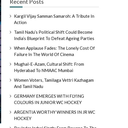
Recent Posts
Kargil Vijay Samman Samaroh: A Tribute In
Action
Tamil Nadu’s Political Shift Could Become
India’s Blueprint To Defeat Ageing Parties
When Applause Fades: The Lonely Cost Of
Failure In The World Of Cinema
Mughal-E-Azam, Cultural Shift: From
Hyderabad To NMAAC Mumbai
Women Voters, Tamilaga Vettri Kazhagam
And Tamil Nadu
GERMANY EMERGES WITH FLYING
COLOURS IN JUNIOR WC HOCKEY
ARGENTIA WORTHY WINNERS IN JR WC
HOCKEY
Ravinder Indraj Singh: From Bawana To The