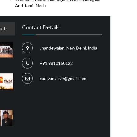
And Tamil Nadu
Contact Details
nts
Jhandewalan, New Delhi, India
+91 9810160122
caravan.alive@gmail.com