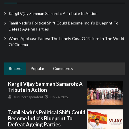
Kargil Vijay Samman Samaroh: A Tribute In Action
Tamil Nadu’s Political Shift Could Become India’s Blueprint To
Defeat Ageing Parties
When Applause Fades: The Lonely Cost Of Failure In The World
Of Cinema
Recent
Popular
Comments
Kargil Vijay Samman Samaroh: A
Tribute in Action
Our Correspondent
July 24, 2026
Tamil Nadu’s Political Shift Could
Become India’s Blueprint To
Defeat Ageing Parties