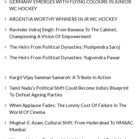
GERMANY EMERGES WITH FLYING COLOURS IN JUNIOR
WC HOCKEY
ARGENTIA WORTHY WINNERS IN JR WC HOCKEY
Ravinder Indraj Singh: From Bawana To The Cabinet,
Championing A Vision Of Empowerment
The Heirs From Political Dynasties: Pushpendra Saroj
The Heirs From Political Dynasties: Yugvendra Pawar
Kargil Vijay Samman Samaroh: A Tribute In Action
Tamil Nadu’s Political Shift Could Become India’s Blueprint
To Defeat Ageing Parties
When Applause Fades: The Lonely Cost Of Failure In The
World Of Cinema
Mughal-E-Azam, Cultural Shift: From Hyderabad To NMAAC
Mumbai