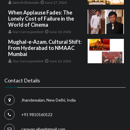
Samriti Dhatwalia
June 17, 2026
When Applause Fades: The
Lonely Cost of Failure in the
World of Cinema
Our Correspondent
June 10, 2026
Mughal-e-Azam, Cultural Shift:
From Hyderabad to NMAAC
Mumbai
Our Correspondent
June 10, 2026
Contact Details
Jhandewalan, New Delhi, India
+91 9810160122
caravan.alive@gmail.com