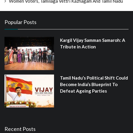
Women Voters, Tamilaga Vettri Kazhagam And Tamil Nadu
Popular Posts
Kargil Vijay Samman Samaroh: A
Tribute in Action
Tamil Nadu’s Political Shift Could
Become India’s Blueprint To
Defeat Ageing Parties
Recent Posts