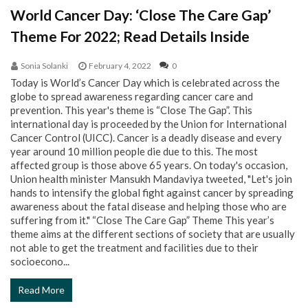
World Cancer Day: ‘Close The Care Gap’
Theme For 2022; Read Details Inside
Sonia Solanki
February 4, 2022
0
Today is World’s Cancer Day which is celebrated across the
globe to spread awareness regarding cancer care and
prevention. This year's theme is “Close The Gap”. This
international day is proceeded by the Union for International
Cancer Control (UICC). Cancer is a deadly disease and every
year around 10 million people die due to this. The most
affected group is those above 65 years. On today's occasion,
Union health minister Mansukh Mandaviya tweeted, "Let's join
hands to intensify the global fight against cancer by spreading
awareness about the fatal disease and helping those who are
suffering from it." “Close The Care Gap” Theme This year’s
theme aims at the different sections of society that are usually
not able to get the treatment and facilities due to their
socioecono...
Read More