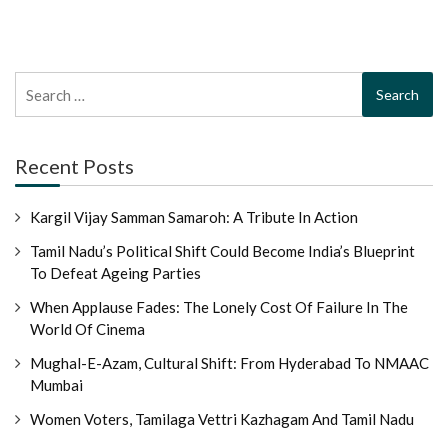
Search
for:
Recent Posts
Kargil Vijay Samman Samaroh: A Tribute In Action
Tamil Nadu’s Political Shift Could Become India’s Blueprint
To Defeat Ageing Parties
When Applause Fades: The Lonely Cost Of Failure In The
World Of Cinema
Mughal-E-Azam, Cultural Shift: From Hyderabad To NMAAC
Mumbai
Women Voters, Tamilaga Vettri Kazhagam And Tamil Nadu