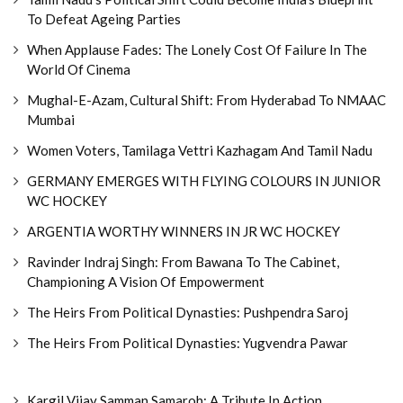
To Defeat Ageing Parties
When Applause Fades: The Lonely Cost Of Failure In The
World Of Cinema
Mughal-E-Azam, Cultural Shift: From Hyderabad To NMAAC
Mumbai
Women Voters, Tamilaga Vettri Kazhagam And Tamil Nadu
GERMANY EMERGES WITH FLYING COLOURS IN JUNIOR
WC HOCKEY
ARGENTIA WORTHY WINNERS IN JR WC HOCKEY
Ravinder Indraj Singh: From Bawana To The Cabinet,
Championing A Vision Of Empowerment
The Heirs From Political Dynasties: Pushpendra Saroj
The Heirs From Political Dynasties: Yugvendra Pawar
Kargil Vijay Samman Samaroh: A Tribute In Action