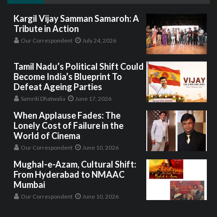
Kargil Vijay Samman Samaroh: A
Tribute in Action
Our Correspondent
July 24, 2026
Tamil Nadu’s Political Shift Could
Become India’s Blueprint To
Defeat Ageing Parties
Samriti Dhatwalia
June 17, 2026
When Applause Fades: The
Lonely Cost of Failure in the
World of Cinema
Our Correspondent
June 10, 2026
Mughal-e-Azam, Cultural Shift:
From Hyderabad to NMAAC
Mumbai
Our Correspondent
June 10, 2026