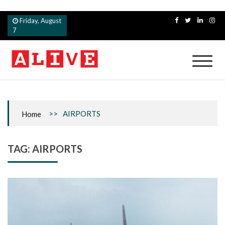
Skip
Friday, August
to
7
content
Alive
>>
AIRPORTS
Home
TAG:
AIRPORTS