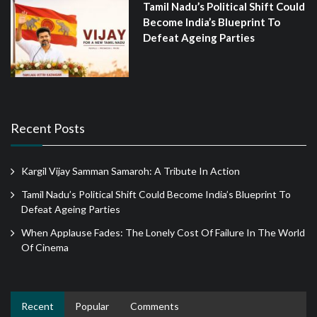
Tamil Nadu’s Political Shift Could
Become India’s Blueprint To
Defeat Ageing Parties
Recent Posts
Kargil Vijay Samman Samaroh: A Tribute In Action
Tamil Nadu’s Political Shift Could Become India’s Blueprint To
Defeat Ageing Parties
When Applause Fades: The Lonely Cost Of Failure In The World
Of Cinema
Recent
Popular
Comments