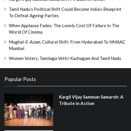
Tamil Nadu’s Political Shift Could Become India’s Blueprint
To Defeat Ageing Parties
When Applause Fades: The Lonely Cost Of Failure In The
World Of Cinema
Mughal-E-Azam, Cultural Shift: From Hyderabad To NMAAC
Mumbai
Women Voters, Tamilaga Vettri Kazhagam And Tamil Nadu
Popular Posts
Kargil Vijay Samman Samaroh: A
Tribute in Action