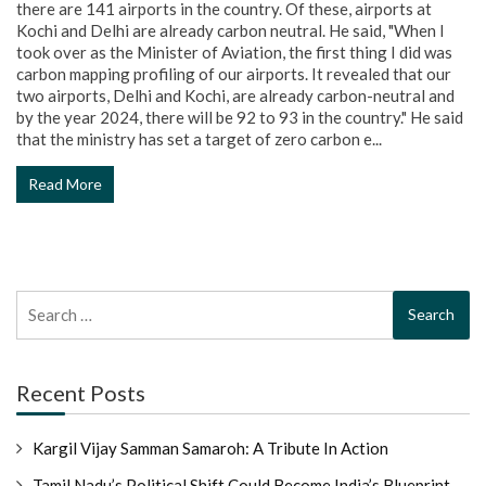
there are 141 airports in the country. Of these, airports at
Kochi and Delhi are already carbon neutral. He said, "When I
took over as the Minister of Aviation, the first thing I did was
carbon mapping profiling of our airports. It revealed that our
two airports, Delhi and Kochi, are already carbon-neutral and
by the year 2024, there will be 92 to 93 in the country." He said
that the ministry has set a target of zero carbon e...
Read More
Search
for:
Recent Posts
Kargil Vijay Samman Samaroh: A Tribute In Action
Tamil Nadu’s Political Shift Could Become India’s Blueprint