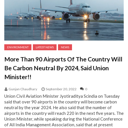
ENVIRONMENT
LATEST NEWS
NEWS
More Than 90 Airports Of The Country Will
Be Carbon Neutral By 2024, Said Union
Minister!!
Gunjan Chaudhary
September 20, 2022
0
Union Civil Aviation Minister Jyotiraditya Scindia on Tuesday
said that over 90 airports in the country will become carbon
neutral by the year 2024. He also said that the number of
airports in the country will reach 220 in the next five years. The
Union Minister, while speaking during the National Conference
of All India Management Association, said that at present