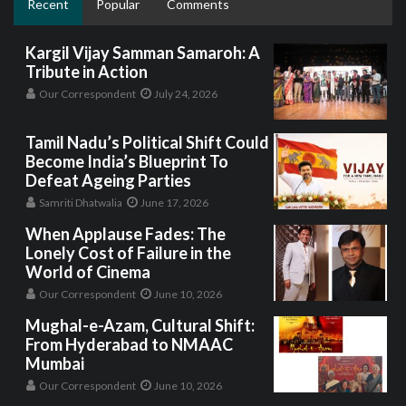
Recent
Popular
Comments
Kargil Vijay Samman Samaroh: A
Tribute in Action
Our Correspondent
July 24, 2026
Tamil Nadu’s Political Shift Could
Become India’s Blueprint To
Defeat Ageing Parties
Samriti Dhatwalia
June 17, 2026
When Applause Fades: The
Lonely Cost of Failure in the
World of Cinema
Our Correspondent
June 10, 2026
Mughal-e-Azam, Cultural Shift:
From Hyderabad to NMAAC
Mumbai
Our Correspondent
June 10, 2026