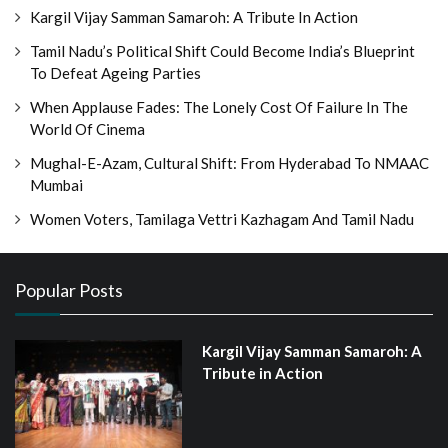
Kargil Vijay Samman Samaroh: A Tribute In Action
Tamil Nadu’s Political Shift Could Become India’s Blueprint
To Defeat Ageing Parties
When Applause Fades: The Lonely Cost Of Failure In The
World Of Cinema
Mughal-E-Azam, Cultural Shift: From Hyderabad To NMAAC
Mumbai
Women Voters, Tamilaga Vettri Kazhagam And Tamil Nadu
Popular Posts
Kargil Vijay Samman Samaroh: A
Tribute in Action