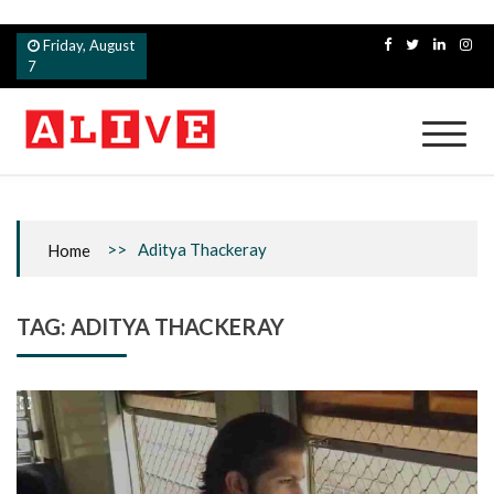
Skip
Friday, August
to
7
content
Alive
>>
Aditya Thackeray
Home
TAG:
ADITYA THACKERAY