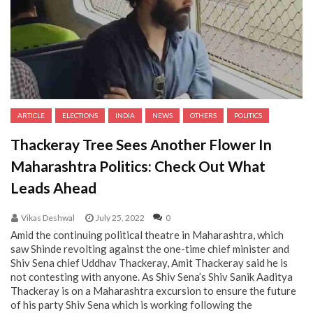
ARTICLE
ELECTIONS
INDIA
NEWS
OTHERS
POLITICS
Thackeray Tree Sees Another Flower In
Maharashtra Politics: Check Out What
Leads Ahead
Vikas Deshwal
July 25, 2022
0
Amid the continuing political theatre in Maharashtra, which
saw Shinde revolting against the one-time chief minister and
Shiv Sena chief Uddhav Thackeray, Amit Thackeray said he is
not contesting with anyone. As Shiv Sena’s Shiv Sanik Aaditya
Thackeray is on a Maharashtra excursion to ensure the future
of his party Shiv Sena which is working following the