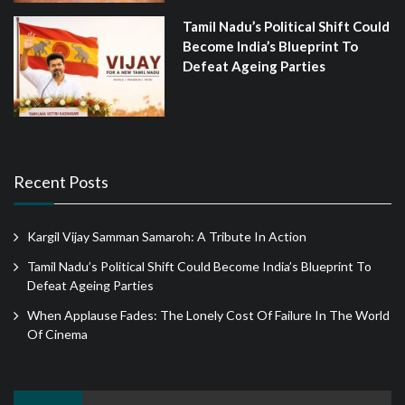
Tamil Nadu’s Political Shift Could
Become India’s Blueprint To
Defeat Ageing Parties
Recent Posts
Kargil Vijay Samman Samaroh: A Tribute In Action
Tamil Nadu’s Political Shift Could Become India’s Blueprint To
Defeat Ageing Parties
When Applause Fades: The Lonely Cost Of Failure In The World
Of Cinema