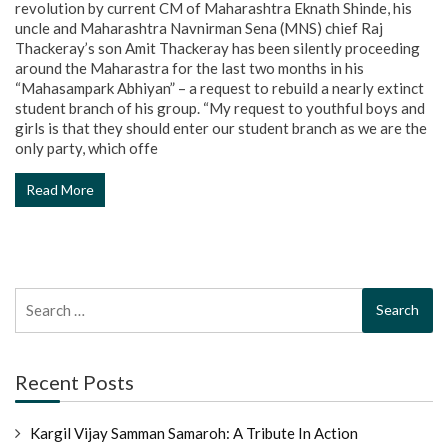
revolution by current CM of Maharashtra Eknath Shinde, his
uncle and Maharashtra Navnirman Sena (MNS) chief Raj
Thackeray’s son Amit Thackeray has been silently proceeding
around the Maharastra for the last two months in his
“Mahasampark Abhiyan” – a request to rebuild a nearly extinct
student branch of his group. “My request to youthful boys and
girls is that they should enter our student branch as we are the
only party, which offe
Read More
Search
for:
Recent Posts
Kargil Vijay Samman Samaroh: A Tribute In Action