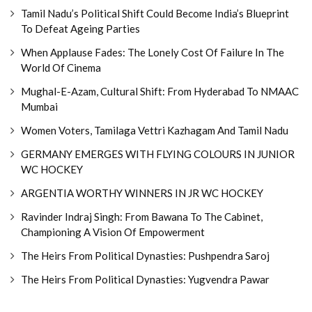
Tamil Nadu’s Political Shift Could Become India’s Blueprint
To Defeat Ageing Parties
When Applause Fades: The Lonely Cost Of Failure In The
World Of Cinema
Mughal-E-Azam, Cultural Shift: From Hyderabad To NMAAC
Mumbai
Women Voters, Tamilaga Vettri Kazhagam And Tamil Nadu
GERMANY EMERGES WITH FLYING COLOURS IN JUNIOR
WC HOCKEY
ARGENTIA WORTHY WINNERS IN JR WC HOCKEY
Ravinder Indraj Singh: From Bawana To The Cabinet,
Championing A Vision Of Empowerment
The Heirs From Political Dynasties: Pushpendra Saroj
The Heirs From Political Dynasties: Yugvendra Pawar