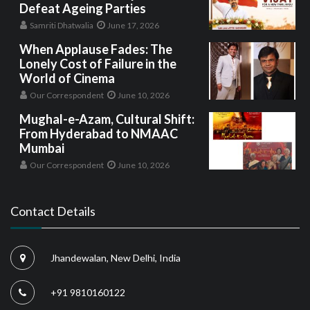
Defeat Ageing Parties
Samriti Dhatwalia
June 17, 2026
When Applause Fades: The
Lonely Cost of Failure in the
World of Cinema
Our Correspondent
June 10, 2026
Mughal-e-Azam, Cultural Shift:
From Hyderabad to NMAAC
Mumbai
Our Correspondent
June 10, 2026
Contact Details
Jhandewalan, New Delhi, India
+91 9810160122