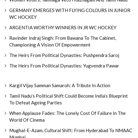
GERMANY EMERGES WITH FLYING COLOURS IN JUNIOR
WC HOCKEY
ARGENTIA WORTHY WINNERS IN JR WC HOCKEY
Ravinder Indraj Singh: From Bawana To The Cabinet,
Championing A Vision Of Empowerment
The Heirs From Political Dynasties: Pushpendra Saroj
The Heirs From Political Dynasties: Yugvendra Pawar
Kargil Vijay Samman Samaroh: A Tribute In Action
Tamil Nadu’s Political Shift Could Become India’s Blueprint
To Defeat Ageing Parties
When Applause Fades: The Lonely Cost Of Failure In The
World Of Cinema
Mughal-E-Azam, Cultural Shift: From Hyderabad To NMAAC
Mumbai