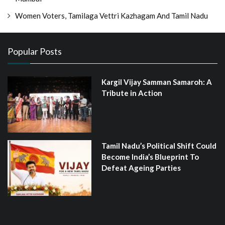
Women Voters, Tamilaga Vettri Kazhagam And Tamil Nadu
Popular Posts
Kargil Vijay Samman Samaroh: A
Tribute in Action
Tamil Nadu’s Political Shift Could
Become India’s Blueprint To
Defeat Ageing Parties