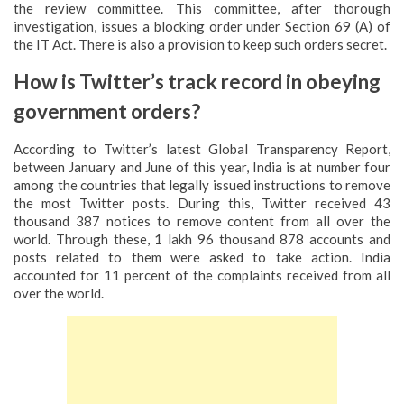
the review committee. This committee, after thorough
investigation, issues a blocking order under Section 69 (A) of
the IT Act. There is also a provision to keep such orders secret.
How is Twitter’s track record in obeying
government orders?
According to Twitter’s latest Global Transparency Report,
between January and June of this year, India is at number four
among the countries that legally issued instructions to remove
the most Twitter posts. During this, Twitter received 43
thousand 387 notices to remove content from all over the
world. Through these, 1 lakh 96 thousand 878 accounts and
posts related to them were asked to take action. India
accounted for 11 percent of the complaints received from all
over the world.