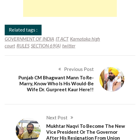
Related tags :
GOVERNMENT OF INDIA
IT ACT
Karnataka high
court
RULES
SECTION 69(A)
twitter
Previous Post
Punjab CM Bhagwant Mann To Re-
Marry, Know Who Is His Would-Be
Wife Dr. Gurpreet Kaur Here!!
Next Post
Mukhtar Naqvi To Become The New
Vice President Or The Governor
After His Resignation From Union