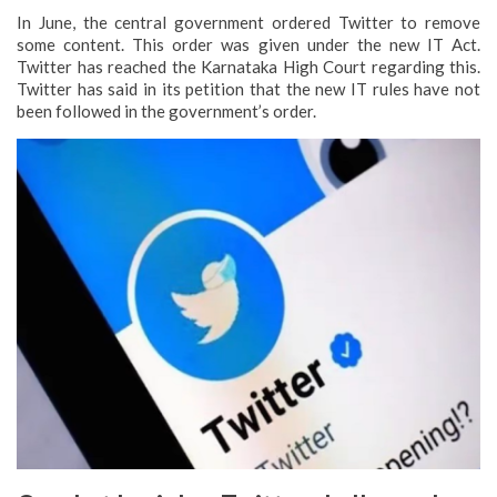
In June, the central government ordered Twitter to remove
some content. This order was given under the new IT Act.
Twitter has reached the Karnataka High Court regarding this.
Twitter has said in its petition that the new IT rules have not
been followed in the government’s order.