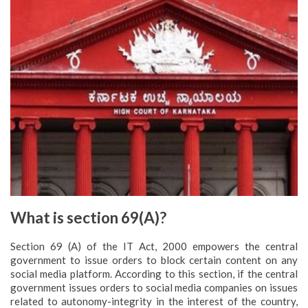
What is section 69(A)?
Section 69 (A) of the IT Act, 2000 empowers the central
government to issue orders to block certain content on any
social media platform. According to this section, if the central
government issues orders to social media companies on issues
related to autonomy-integrity in the interest of the country,