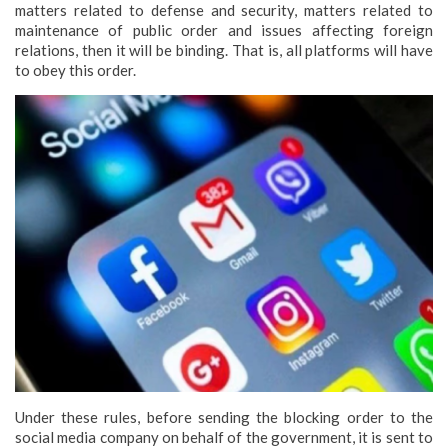
matters related to defense and security, matters related to
maintenance of public order and issues affecting foreign
relations, then it will be binding. That is, all platforms will have
to obey this order.
Under these rules, before sending the blocking order to the
social media company on behalf of the government, it is sent to