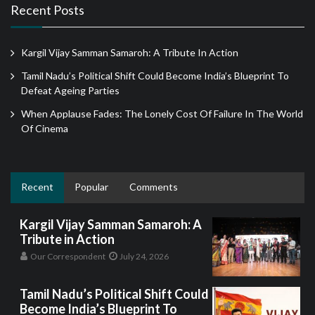
Recent Posts
Kargil Vijay Samman Samaroh: A Tribute In Action
Tamil Nadu’s Political Shift Could Become India’s Blueprint To
Defeat Ageing Parties
When Applause Fades: The Lonely Cost Of Failure In The World
Of Cinema
Recent
Popular
Comments
Kargil Vijay Samman Samaroh: A
Tribute in Action
Our Correspondent
July 24, 2026
Tamil Nadu’s Political Shift Could
Become India’s Blueprint To