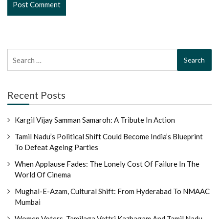
Search
for:
Recent Posts
Kargil Vijay Samman Samaroh: A Tribute In Action
Tamil Nadu’s Political Shift Could Become India’s Blueprint
To Defeat Ageing Parties
When Applause Fades: The Lonely Cost Of Failure In The
World Of Cinema
Mughal-E-Azam, Cultural Shift: From Hyderabad To NMAAC
Mumbai
Women Voters, Tamilaga Vettri Kazhagam And Tamil Nadu