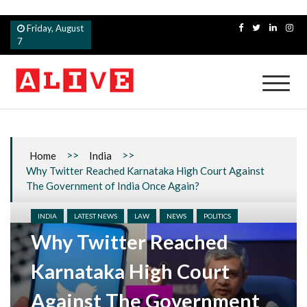
Skip
Friday, August
to
7
content
Alive
>>
>>
Home
India
Why Twitter Reached Karnataka High Court Against
The Government of India Once Again?
INDIA
LATEST NEWS
LAW
NEWS
POLITICS
Why Twitter Reached
Karnataka High Court
Against The Government