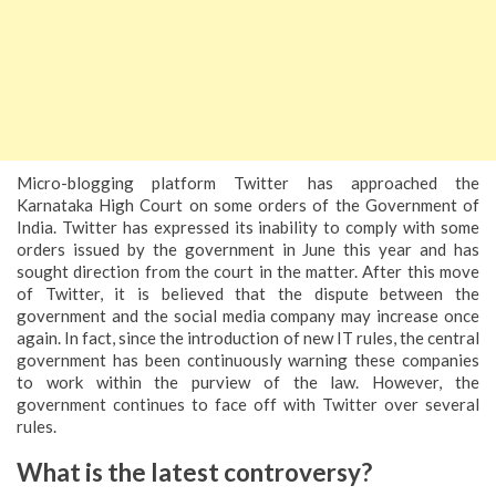
Micro-blogging platform Twitter has approached the
Karnataka High Court on some orders of the Government of
India. Twitter has expressed its inability to comply with some
orders issued by the government in June this year and has
sought direction from the court in the matter. After this move
of Twitter, it is believed that the dispute between the
government and the social media company may increase once
again. In fact, since the introduction of new IT rules, the central
government has been continuously warning these companies
to work within the purview of the law. However, the
government continues to face off with Twitter over several
rules.
What is the latest controversy?