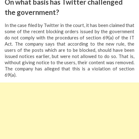
On what basis has Twitter challenged
the government?
In the case filed by Twitter in the court, it has been claimed that
some of the recent blocking orders issued by the government
do not comply with the procedures of section 69(a) of the IT
Act. The company says that according to the new rule, the
users of the posts which are to be blocked, should have been
issued notices earlier, but were not allowed to do so. That is,
without giving notice to the users, their content was removed.
The company has alleged that this is a violation of section
69(a).