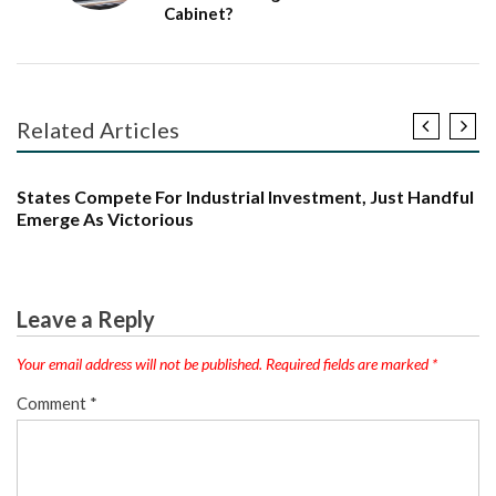
Cabinet?
Related Articles
ARTICLE
BJP
INDIA
INTERNATIONAL
LATEST NEWS
NEWS
POLITICS
TRENDING
States Compete For Industrial Investment, Just Handful
Emerge As Victorious
Leave a Reply
Your email address will not be published.
Required fields are marked
*
Comment
*