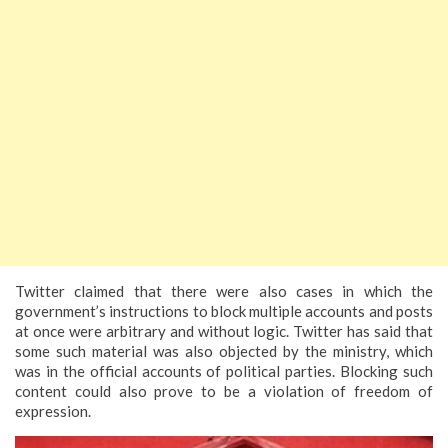
Twitter claimed that there were also cases in which the
government’s instructions to block multiple accounts and posts
at once were arbitrary and without logic. Twitter has said that
some such material was also objected by the ministry, which
was in the official accounts of political parties. Blocking such
content could also prove to be a violation of freedom of
expression.