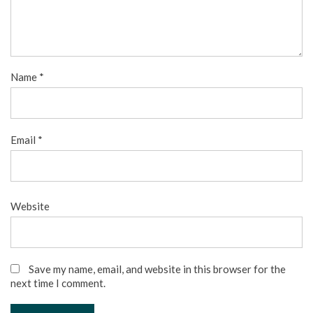
Name
*
Email
*
Website
Save my name, email, and website in this browser for the
next time I comment.