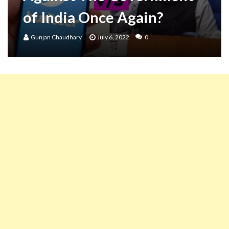
of India Once Again?
Gunjan Chaudhary
July 6, 2022
0