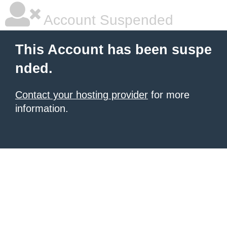
Account Suspended
This Account has been suspe
nded.
Contact your hosting provider
for more
information.