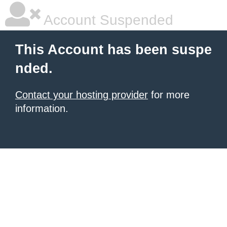
Account Suspended
This Account has been suspe
nded.
Contact your hosting provider
for more
information.