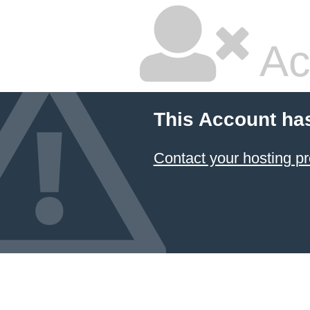
Ac
This Account ha
Contact your hosting pr