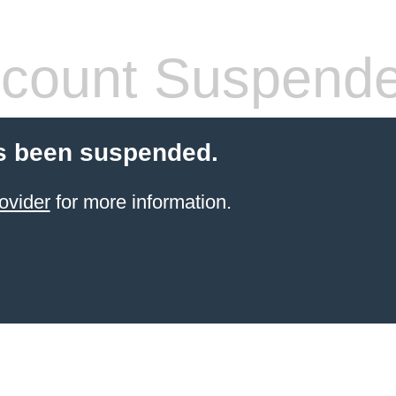
count Suspend
s been suspended.
ovider
for more information.