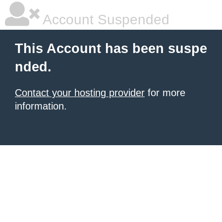
Account Suspended
This Account has been suspe
nded.
Contact your hosting provider
for more
information.