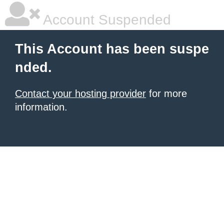
Account Suspended
This Account has been suspe
nded.
Contact your hosting provider
for more
information.