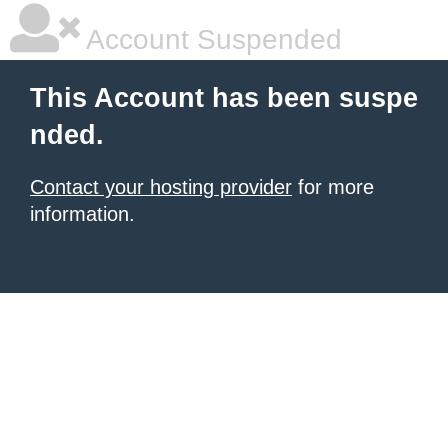
Account Suspended
This Account has been suspe
nded.
Contact your hosting provider
for more
information.