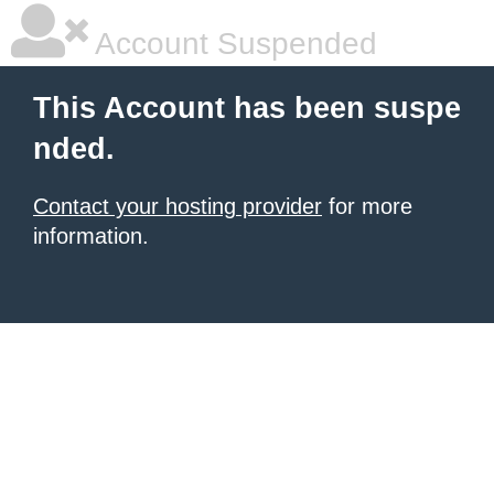
Account Suspended
This Account has been suspe
nded.
Contact your hosting provider
for more
information.