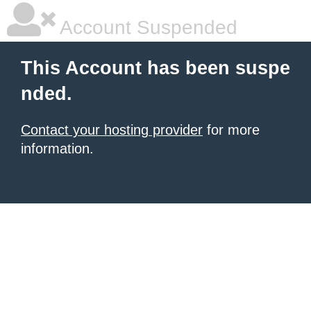
Account Suspended
This Account has been suspe
nded.
Contact your hosting provider
for more
information.