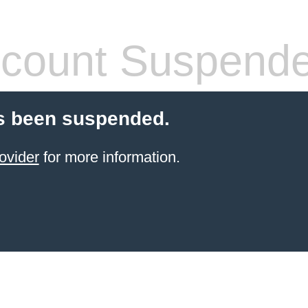
count Suspend
s been suspended.
ovider
for more information.