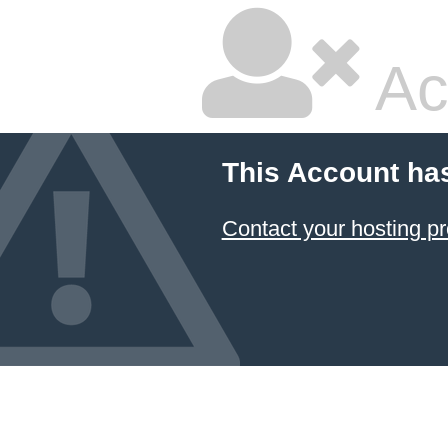
Ac
This Account ha
Contact your hosting pr