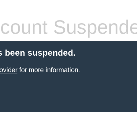
count Suspend
s been suspended.
ovider
for more information.