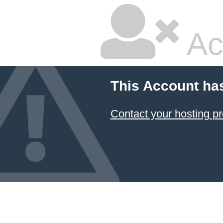
Ac
This Account ha
Contact your hosting pr