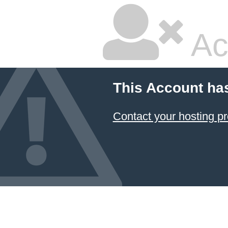
Ac
This Account ha
Contact your hosting pr