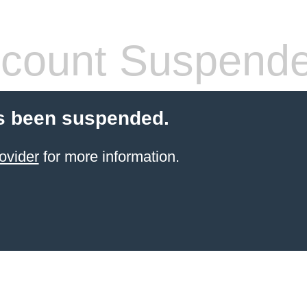
count Suspend
s been suspended.
ovider
for more information.