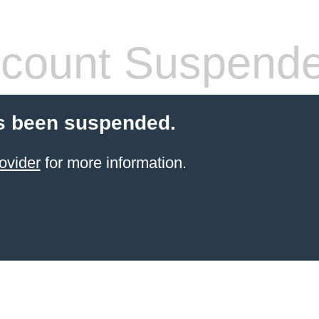
count Suspend
s been suspended.
ovider
for more information.