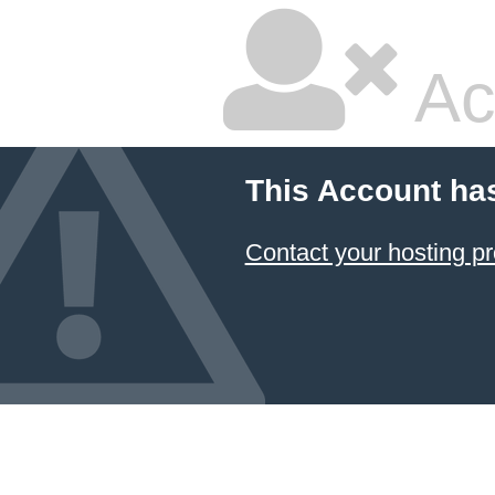
Ac
This Account ha
Contact your hosting pr