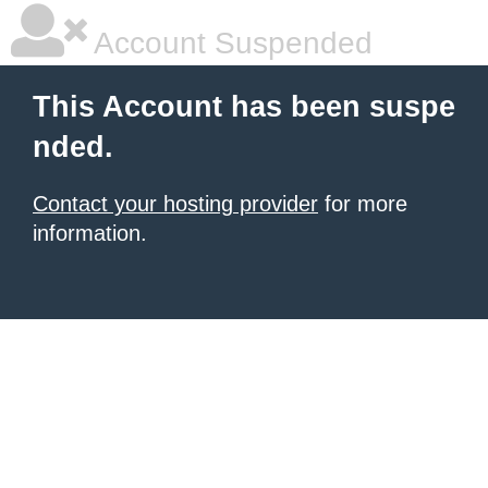
Account Suspended
This Account has been suspe
nded.
Contact your hosting provider
for more
information.