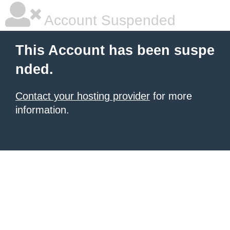
Account Suspended
This Account has been suspe
nded.
Contact your hosting provider
for more
information.