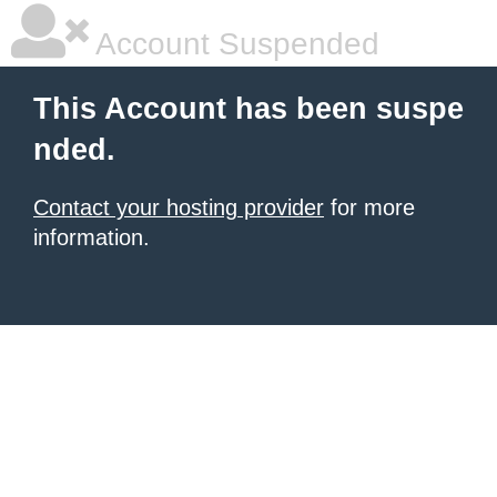
Account Suspended
This Account has been suspe
nded.
Contact your hosting provider
for more
information.