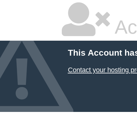
Ac
This Account ha
Contact your hosting pr