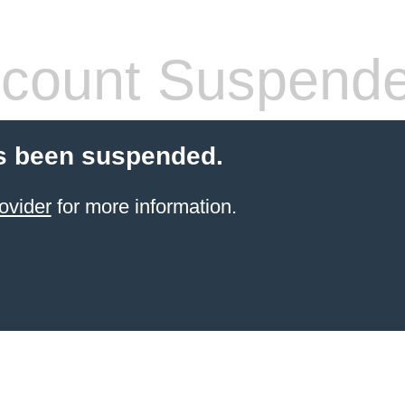
count Suspend
s been suspended.
ovider
for more information.