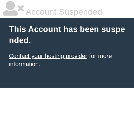
Account Suspended
This Account has been suspe
nded.
Contact your hosting provider
for more
information.