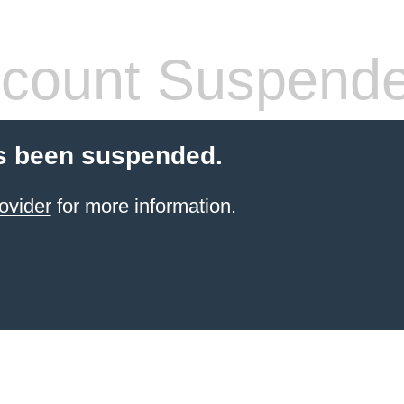
count Suspend
s been suspended.
ovider
for more information.