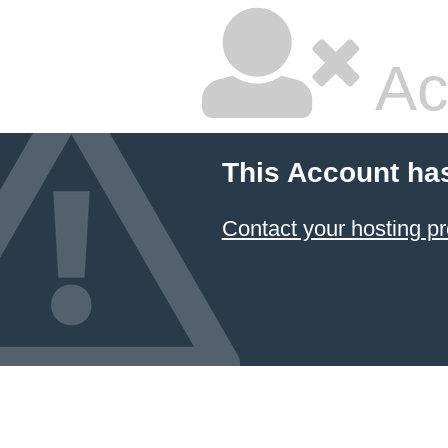
Ac
This Account ha
Contact your hosting pr