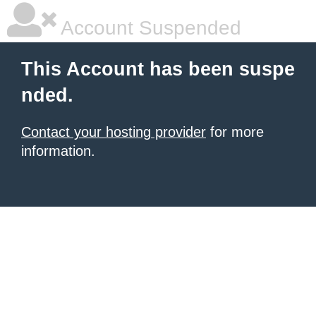
Account Suspended
This Account has been suspe
nded.
Contact your hosting provider
for more
information.