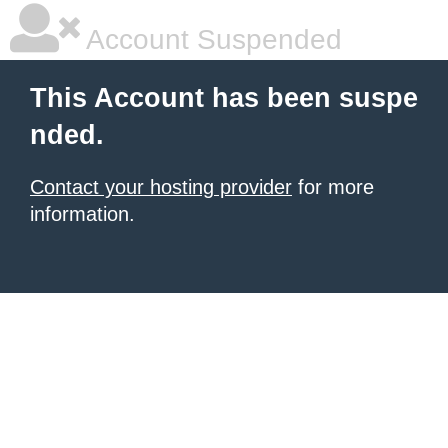
Account Suspended
This Account has been suspe
nded.
Contact your hosting provider
for more
information.